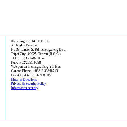
© copyright 2014 SP, NTU.
All Rights Reserved.
No.33, Linsen S. Rd., Zhongzheng Dist.,
Taipei City 100025, Taiwan (R.O.C.)
TEL : (02)3366-8750~4
FAX : (02)2391-9098
Web person in charge: Tang-Yih Hsu
Contact Phone : +886-2-33668743
Latest Update : 2026 / 08 / 05
Maps & Directions
Privacy & Security Policy
Information security