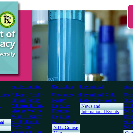
Faculty and Staff
Curriculum
International
Stud
uates
Full-time Faculty
Undergraduate
International Study
Unde
Clinical Faculty
Master
List of Agreements
Stud
s
Affiliated Faculty
Programs
Grad
News and
Visiting Professor
Doctorate
Scho
International Events
Adjunct Faculty
Programs
Inter
Faculty Emeriti
NTU Online
Stud
nal
Professional
Scho
NTU Course
Specialist Faculty
Map
Cou