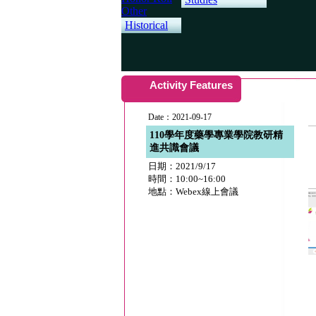
Other
Historical
Activity Features
Date：2021-09-17
110學年度藥學專業學院教研精
進共識會議
日期：2021/9/17
時間：10:00~16:00
地點：Webex線上會議