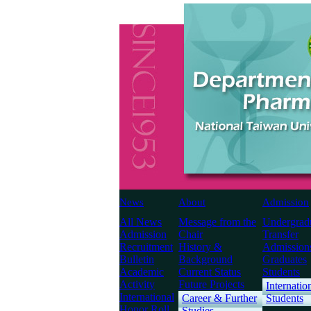
News
About
Admission
All News
Message from the
Undergrad
Admission
Chair
Transfer
Recruitment
History &
Admission
Bulletin
Background
Graduates
Academic
Current Status
Students
Activity
Future Projects
Internatio
International
Career & Further
Students
Honor Roll
Studies