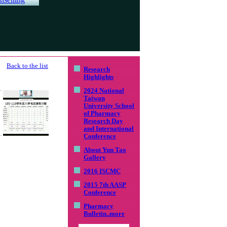
Back to the list
Research
Highlights
2024 National
Taiwan
University School
of Pharmacy
Research Day
and International
Conference
About Yun Tao
Gallery
2016 ISCMC
2015 7th AASP
Conference
Pharmacy
Bulletin
..more