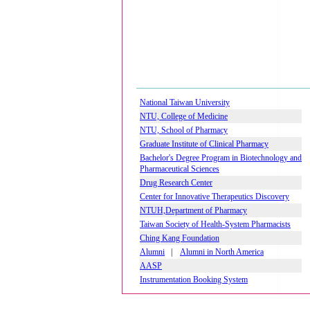
National Taiwan University
NTU, College of Medicine
NTU, School of Pharmacy
Graduate Institute of Clinical Pharmacy
Bachelor's Degree Program in Biotechnology and
Pharmaceutical Sciences
Drug Research Center
Center for Innovative Therapeutics Discovery
NTUH,Department of Pharmacy
Taiwan Society of Health-System Pharmacists
Ching Kang Foundation
Alumni
|
Alumni in North America
AASP
Instrumentation Booking System