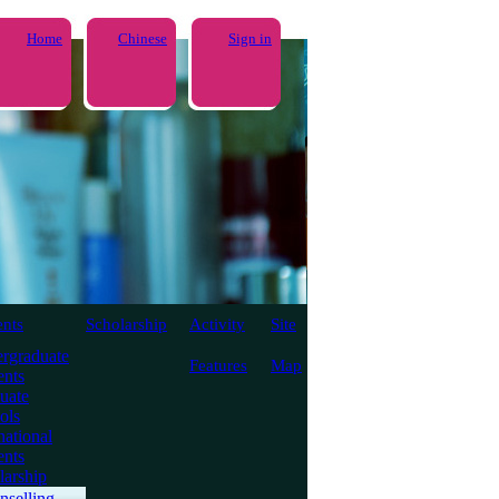
Home
Chinese
Sign in
ents
Scholarship
Activity
Site
rgraduate
Features
Map
ents
uate
ols
national
ents
larship
nselling