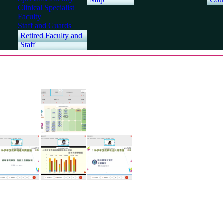
Clinical Specialist
Faculty
Staff and Guards
Retired Faculty and
Staff