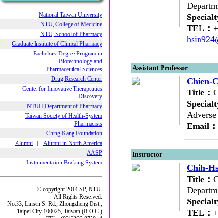
Departm
National Taiwan University
Special
NTU, College of Medicine
TEL：
+
NTU, School of Pharmacy
hsin924
Graduate Institute of Clinical Pharmacy
Bachelor's Degree Program in
Biotechnology and
Assistant Professor
Pharmaceutical Sciences
Drug Research Center
Chien-
Center for Innovative Therapeutics
Title：
C
Discovery
Special
NTUH,Department of Pharmacy
Adverse
Taiwan Society of Health-System
Pharmacists
Email：
Ching Kang Foundation
Alumni
|
Alumni in North America
AASP
Instructor
Instrumentation Booking System
Chih-Hs
Title：
C
Departm
© copyright 2014 SP, NTU.
All Rights Reserved.
Special
No.33, Linsen S. Rd., Zhongzheng Dist.,
Taipei City 100025, Taiwan (R.O.C.)
TEL：
+