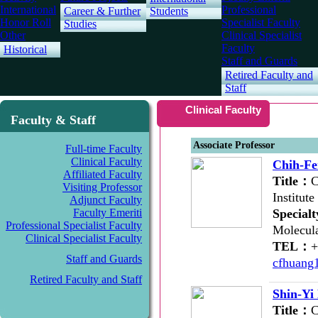
International
Professional
Career & Further
Students
Honor Roll
Specialist Faculty
Studies
Other
Clinical Specialist
Faculty
Historical
Staff and Guards
Retired Faculty and
Staff
Clinical Faculty
Faculty & Staff
Associate Professor
Full-time Faculty
Clinical Faculty
Chih-F
Affiliated Faculty
Title：
C
Visiting Professor
Institut
Adjunct Faculty
Faculty Emeriti
Special
Professional Specialist Faculty
Molecula
Clinical Specialist Faculty
TEL：
Staff and Guards
cfhuang
Retired Faculty and Staff
Shin-Yi
Title：
C