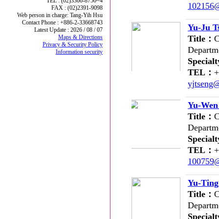
TEL : (02)3366-8750~4
102156@
FAX : (02)2391-9098
Web person in charge: Tang-Yih Hsu
Contact Phone : +886-2-33668743
Yu-Ju T
Latest Update : 2026 / 08 / 07
Maps & Directions
Title：
C
Privacy & Security Policy
Departm
Information security
Special
TEL：
+
yjtseng
Yu-Wen
Title：
C
Departm
Special
TEL：
+
100759@
Yu-Tin
Title：
C
Departm
Special