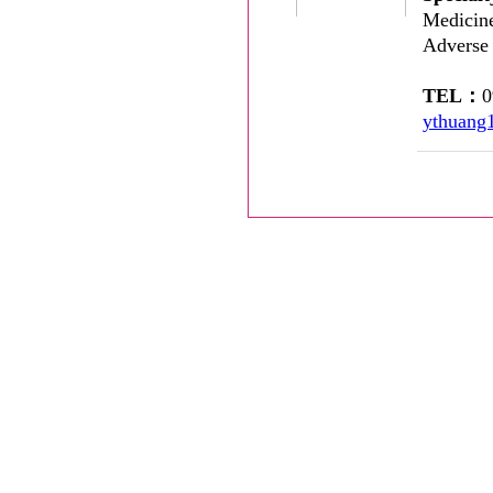
Medicine
Adverse
TEL：
ythuang