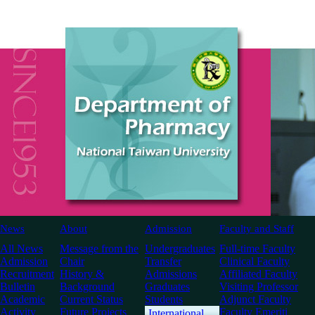
News
About
Admission
Faculty and Staff
All News
Message from the
Undergraduates
Full-time Faculty
Admission
Chair
Transfer
Clinical Faculty
Recruitment
History &
Admissions
Affiliated Faculty
Bulletin
Background
Graduates
Visiting Professor
Academic
Current Status
Students
Adjunct Faculty
Activity
Future Projects
Faculty Emeriti
International