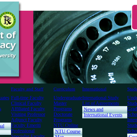
Faculty and Staff
Curriculum
International
Stud
uates
Full-time Faculty
Undergraduate
International Study
Unde
Clinical Faculty
Master
List of Agreements
Stud
s
Affiliated Faculty
Programs
Grad
News and
Visiting Professor
Doctorate
Scho
International Events
Adjunct Faculty
Programs
Inter
Faculty Emeriti
NTU Online
Stud
nal
Professional
Scho
NTU Course
Specialist Faculty
Map
Cou