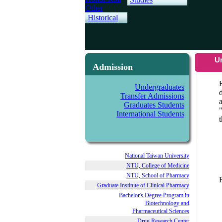
Other
Historical
U
Admission
Undergraduates
Transfer Admissions
Graduates Students
International Students
National Taiwan University
NTU, College of Medicine
NTU, School of Pharmacy
Graduate Institute of Clinical Pharmacy
Bachelor's Degree Program in
Biotechnology and
Pharmaceutical Sciences
Drug Research Center