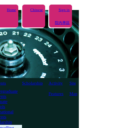
Home
Chinese
Sign in
院內專區
ents
Scholarship
Activity
Site
rgraduate
Features
Map
ents
uate
ols
national
ents
larship
nselling