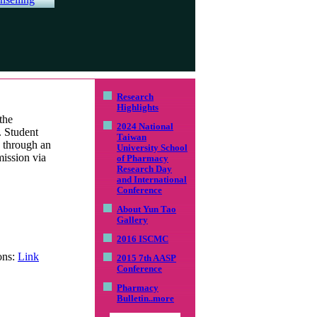
Research
Highlights
the
2024 National
. Student
Taiwan
d through an
University School
mission via
of Pharmacy
Research Day
and International
Conference
About Yun Tao
Gallery
2016 ISCMC
ons:
Link
2015 7th AASP
Conference
Pharmacy
Bulletin
..more