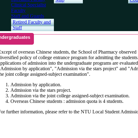
Clinical Specialist
Faculty
Staff and Guards
Retired Faculty and
Staff
ndergraduates
Except of overseas Chinese students, the School of Pharmacy observed 
diversified policy of college entrance program for admitting the students
applications of admission into the undergraduate programs are evaluate
"Admission by application", "Admission via the stars project" and "Ad
the joint college assigned-subject examination".
Admission by application.
Admission via the stars project.
Admission via the joint college assigned-subject examination.
Overseas Chinese students : admission quota is 4 students.
For further information, please refer to the NTU Local Student Admissi