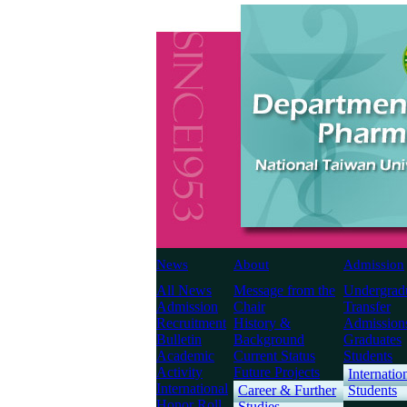
News
About
Admission
All News
Message from the
Undergrad
Admission
Chair
Transfer
Recruitment
History &
Admission
Bulletin
Background
Graduates
Academic
Current Status
Students
Activity
Future Projects
Internatio
International
Career & Further
Students
Honor Roll
Studies