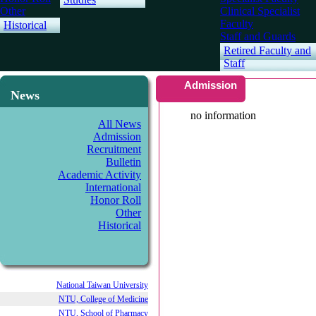
Other
Clinical Specialist
Faculty
Historical
Staff and Guards
Retired Faculty and
Staff
Admission
News
no information
All News
Admission
Recruitment
Bulletin
Academic Activity
International
Honor Roll
Other
Historical
National Taiwan University
NTU, College of Medicine
NTU, School of Pharmacy