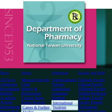
News
About
Admission
Faculty and Staff
All News
Message from the
Undergraduates
Full-time Faculty
Admission
Chair
Transfer
Clinical Faculty
Recruitment
History &
Admissions
Affiliated Faculty
Bulletin
Background
Graduates
Visiting Professor
Academic
Current Status
Students
Adjunct Faculty
Activity
Future Projects
Faculty Emeriti
International
International
Professional
Career & Further
Students
Honor Roll
Specialist Faculty
Studies