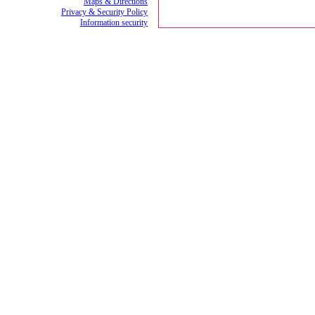
Maps & Directions
Privacy & Security Policy
Information security