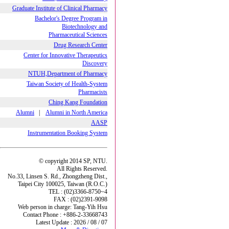
Graduate Institute of Clinical Pharmacy
Bachelor's Degree Program in
Biotechnology and
Pharmaceutical Sciences
Drug Research Center
Center for Innovative Therapeutics
Discovery
NTUH,Department of Pharmacy
Taiwan Society of Health-System
Pharmacists
Ching Kang Foundation
Alumni
|
Alumni in North America
AASP
Instrumentation Booking System
© copyright 2014 SP, NTU.
All Rights Reserved.
No.33, Linsen S. Rd., Zhongzheng Dist.,
Taipei City 100025, Taiwan (R.O.C.)
TEL : (02)3366-8750~4
FAX : (02)2391-9098
Web person in charge: Tang-Yih Hsu
Contact Phone : +886-2-33668743
Latest Update : 2026 / 08 / 07