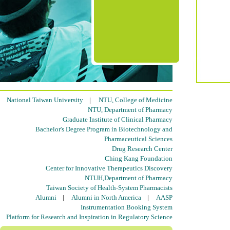
National Taiwan University
|
NTU, College of Medicine
NTU, Department of Pharmacy
Graduate Institute of Clinical Pharmacy
Bachelor's Degree Program in Biotechnology and
Pharmaceutical Sciences
Drug Research Center
Ching Kang Foundation
Center for Innovative Therapeutics Discovery
NTUH,Department of Pharmacy
Taiwan Society of Health-System Pharmacists
Alumni
|
Alumni in North America
|
AASP
Instrumentation Booking System
Platform for Research and Inspiration in Regulatory Science