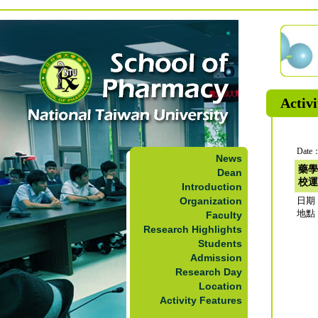
Activi
Date：
News
藥學
Dean
校運
Introduction
Organization
日期：2
地點
Faculty
Research Highlights
Students
Admission
Research Day
Location
Activity Features