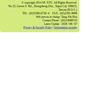
© copyright 2014 SP, NTU. All Rights Reserved.
No.33, Linsen S. Rd., Zhongzheng Dist., Taipei City 100025,
Taiwan (R.O.C.)
TEL : (02)3366-8750~4 FAX : (02)2391-9098
Web person in charge: Tang-Yih Hsu
Contact Phone : (02)33668743
Latest Update : 2026 / 08 / 07
Privacy & Security Policy
|
Information security