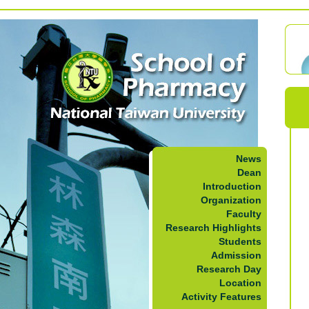
News
Dean
Introduction
Organization
Faculty
Research Highlights
Students
Admission
Research Day
Location
Activity Features