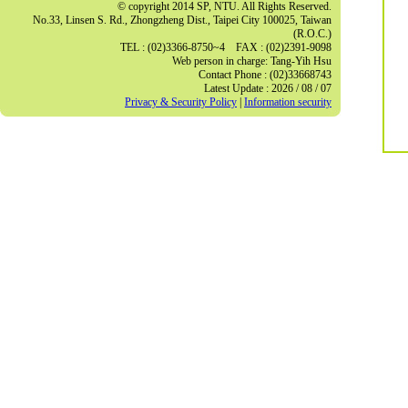
© copyright 2014 SP, NTU. All Rights Reserved.
No.33, Linsen S. Rd., Zhongzheng Dist., Taipei City 100025, Taiwan
(R.O.C.)
TEL : (02)3366-8750~4 FAX : (02)2391-9098
Web person in charge: Tang-Yih Hsu
Contact Phone : (02)33668743
Latest Update : 2026 / 08 / 07
Privacy & Security Policy
|
Information security