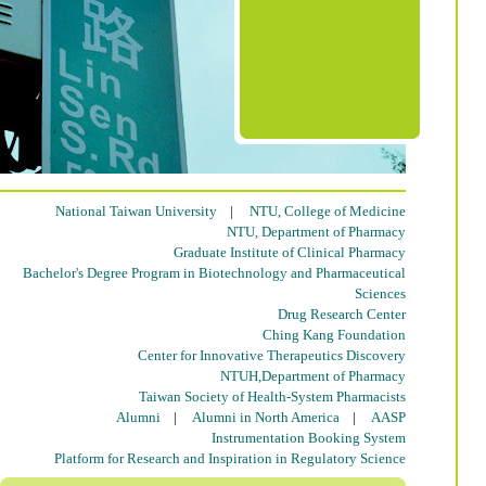
National Taiwan University
|
NTU, College of Medicine
NTU, Department of Pharmacy
Graduate Institute of Clinical Pharmacy
Bachelor's Degree Program in Biotechnology and Pharmaceutical
Sciences
Drug Research Center
Ching Kang Foundation
Center for Innovative Therapeutics Discovery
NTUH,Department of Pharmacy
Taiwan Society of Health-System Pharmacists
Alumni
|
Alumni in North America
|
AASP
Instrumentation Booking System
Platform for Research and Inspiration in Regulatory Science