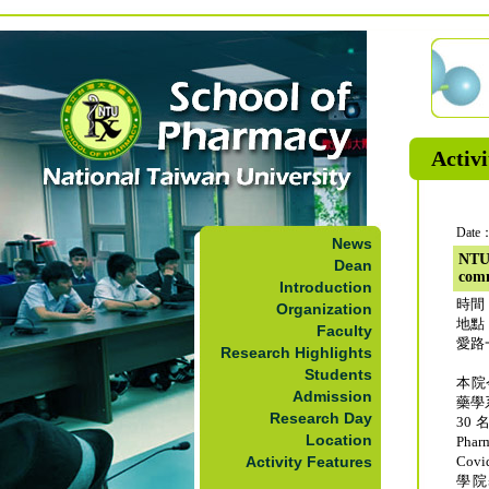
Activi
Date：
News
NTU
Dean
comm
Introduction
時間：
Organization
地點
Faculty
愛路
Research Highlights
Students
本院
Admission
藥學
Research Day
30
Location
Ph
Activity Features
Co
學院