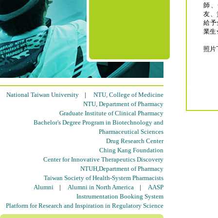
師、
友、
給予
業生
照片
National Taiwan University
|
NTU, College of Medicine
NTU, Department of Pharmacy
Graduate Institute of Clinical Pharmacy
Bachelor's Degree Program in Biotechnology and
Pharmaceutical Sciences
Drug Research Center
Ching Kang Foundation
Center for Innovative Therapeutics Discovery
NTUH,Department of Pharmacy
Taiwan Society of Health-System Pharmacists
Alumni
|
Alumni in North America
|
AASP
Instrumentation Booking System
Platform for Research and Inspiration in Regulatory Science