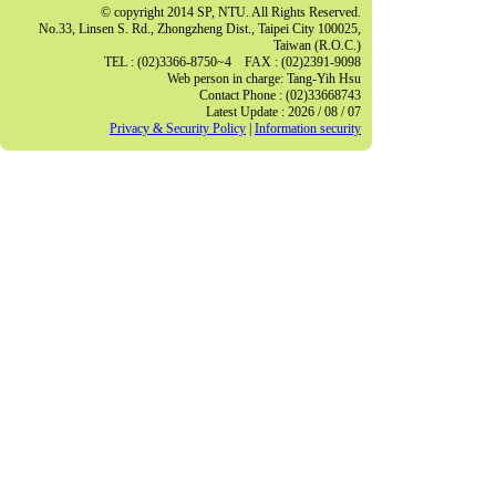
© copyright 2014 SP, NTU. All Rights Reserved.
No.33, Linsen S. Rd., Zhongzheng Dist., Taipei City 100025,
Taiwan (R.O.C.)
TEL : (02)3366-8750~4 FAX : (02)2391-9098
Web person in charge: Tang-Yih Hsu
Contact Phone : (02)33668743
Latest Update : 2026 / 08 / 07
Privacy & Security Policy
|
Information security