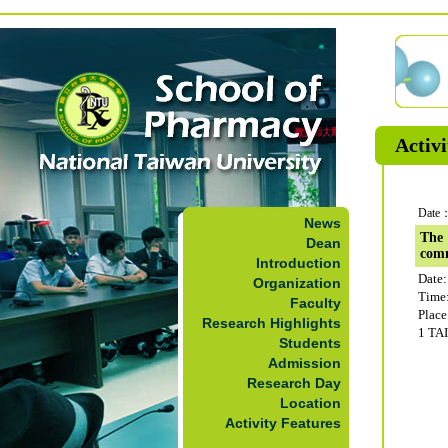
Activi
Date：
News
The 
Dean
com
Introduction
Date:
Organization
Time
Faculty
Plac
Research Highlights
1 TA
Students
Admission
Research Day
Location
Activity Features