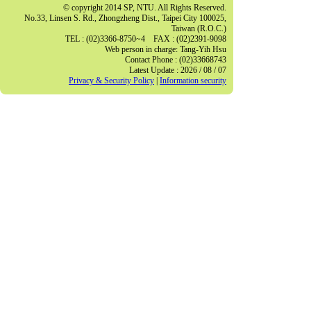
© copyright 2014 SP, NTU. All Rights Reserved.
No.33, Linsen S. Rd., Zhongzheng Dist., Taipei City 100025,
Taiwan (R.O.C.)
TEL : (02)3366-8750~4 FAX : (02)2391-9098
Web person in charge: Tang-Yih Hsu
Contact Phone : (02)33668743
Latest Update : 2026 / 08 / 07
Privacy & Security Policy
|
Information security