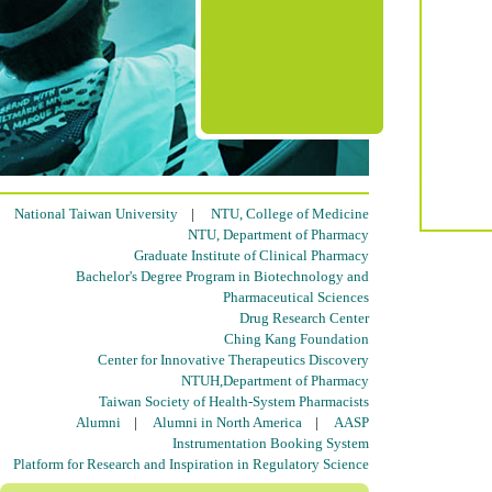
National Taiwan University
|
NTU, College of Medicine
NTU, Department of Pharmacy
Graduate Institute of Clinical Pharmacy
Bachelor's Degree Program in Biotechnology and
Pharmaceutical Sciences
Drug Research Center
Ching Kang Foundation
Center for Innovative Therapeutics Discovery
NTUH,Department of Pharmacy
Taiwan Society of Health-System Pharmacists
Alumni
|
Alumni in North America
|
AASP
Instrumentation Booking System
Platform for Research and Inspiration in Regulatory Science