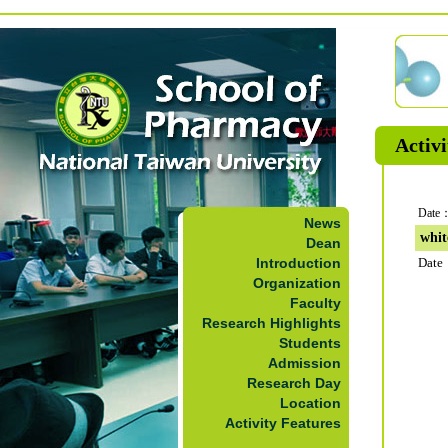
Activi
Date：
News
whit
Dean
Introduction
Date
Organization
Faculty
Research Highlights
Students
Admission
Research Day
Location
Activity Features