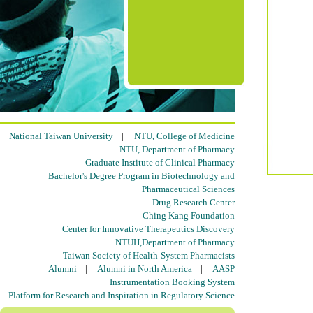
National Taiwan University
|
NTU, College of Medicine
NTU, Department of Pharmacy
Graduate Institute of Clinical Pharmacy
Bachelor's Degree Program in Biotechnology and
Pharmaceutical Sciences
Drug Research Center
Ching Kang Foundation
Center for Innovative Therapeutics Discovery
NTUH,Department of Pharmacy
Taiwan Society of Health-System Pharmacists
Alumni
|
Alumni in North America
|
AASP
Instrumentation Booking System
Platform for Research and Inspiration in Regulatory Science