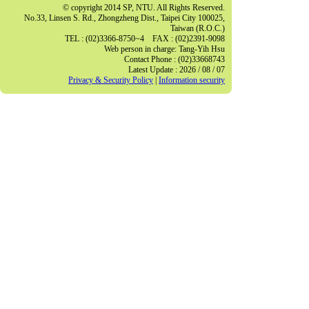
© copyright 2014 SP, NTU. All Rights Reserved.
No.33, Linsen S. Rd., Zhongzheng Dist., Taipei City 100025,
Taiwan (R.O.C.)
TEL : (02)3366-8750~4 FAX : (02)2391-9098
Web person in charge: Tang-Yih Hsu
Contact Phone : (02)33668743
Latest Update : 2026 / 08 / 07
Privacy & Security Policy
|
Information security