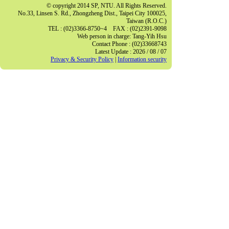
© copyright 2014 SP, NTU. All Rights Reserved.
No.33, Linsen S. Rd., Zhongzheng Dist., Taipei City 100025,
Taiwan (R.O.C.)
TEL : (02)3366-8750~4 FAX : (02)2391-9098
Web person in charge: Tang-Yih Hsu
Contact Phone : (02)33668743
Latest Update : 2026 / 08 / 07
Privacy & Security Policy
|
Information security