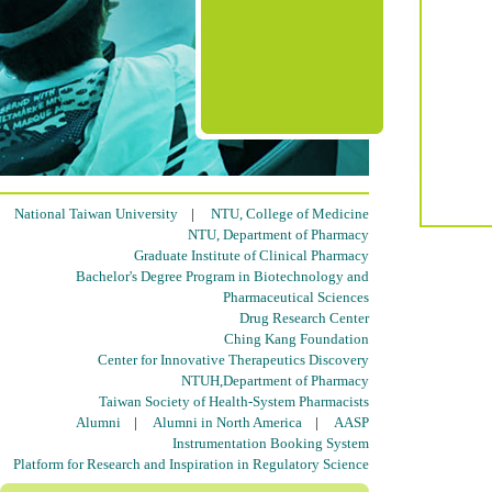
National Taiwan University
|
NTU, College of Medicine
NTU, Department of Pharmacy
Graduate Institute of Clinical Pharmacy
Bachelor's Degree Program in Biotechnology and
Pharmaceutical Sciences
Drug Research Center
Ching Kang Foundation
Center for Innovative Therapeutics Discovery
NTUH,Department of Pharmacy
Taiwan Society of Health-System Pharmacists
Alumni
|
Alumni in North America
|
AASP
Instrumentation Booking System
Platform for Research and Inspiration in Regulatory Science