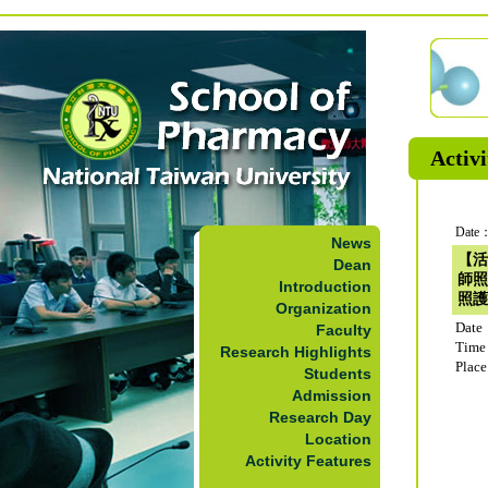
Activi
Date：
News
【活
Dean
師照
Introduction
照護
Organization
Date
Faculty
Time
Research Highlights
Plac
Students
Admission
Research Day
Location
Activity Features