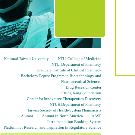
National Taiwan University
|
NTU, College of Medicine
NTU, Department of Pharmacy
Graduate Institute of Clinical Pharmacy
Bachelor's Degree Program in Biotechnology and
Pharmaceutical Sciences
Drug Research Center
Ching Kang Foundation
Center for Innovative Therapeutics Discovery
NTUH,Department of Pharmacy
Taiwan Society of Health-System Pharmacists
Alumni
|
Alumni in North America
|
AASP
Instrumentation Booking System
Platform for Research and Inspiration in Regulatory Science