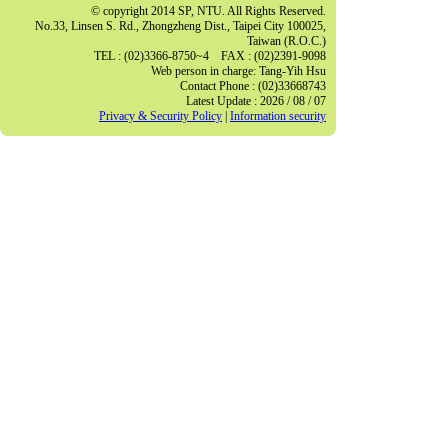
© copyright 2014 SP, NTU. All Rights Reserved.
No.33, Linsen S. Rd., Zhongzheng Dist., Taipei City 100025,
Taiwan (R.O.C.)
TEL : (02)3366-8750~4 FAX : (02)2391-9098
Web person in charge: Tang-Yih Hsu
Contact Phone : (02)33668743
Latest Update : 2026 / 08 / 07
Privacy & Security Policy
|
Information security