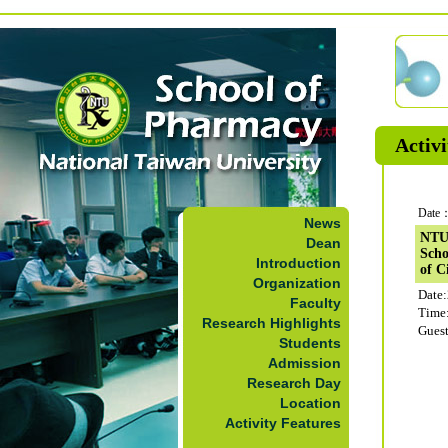
Activi
Date：
News
NTUS
Dean
Scho
Introduction
of C
Organization
Date
Faculty
Time
Research Highlights
Guest
Students
Admission
Research Day
Location
Activity Features