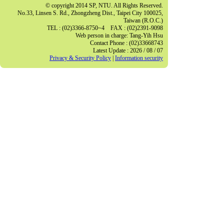
© copyright 2014 SP, NTU. All Rights Reserved.
No.33, Linsen S. Rd., Zhongzheng Dist., Taipei City 100025,
Taiwan (R.O.C.)
TEL : (02)3366-8750~4 FAX : (02)2391-9098
Web person in charge: Tang-Yih Hsu
Contact Phone : (02)33668743
Latest Update : 2026 / 08 / 07
Privacy & Security Policy
|
Information security