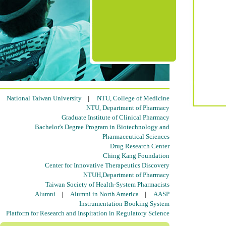
National Taiwan University
|
NTU, College of Medicine
NTU, Department of Pharmacy
Graduate Institute of Clinical Pharmacy
Bachelor's Degree Program in Biotechnology and
Pharmaceutical Sciences
Drug Research Center
Ching Kang Foundation
Center for Innovative Therapeutics Discovery
NTUH,Department of Pharmacy
Taiwan Society of Health-System Pharmacists
Alumni
|
Alumni in North America
|
AASP
Instrumentation Booking System
Platform for Research and Inspiration in Regulatory Science