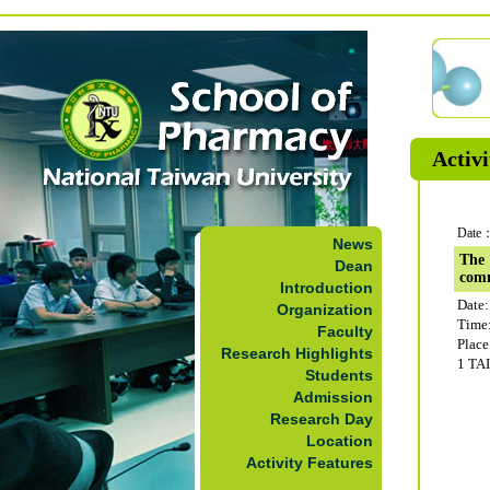
Activi
Date：
News
The 
Dean
com
Introduction
Date:
Organization
Time
Faculty
Plac
Research Highlights
1 TA
Students
Admission
Research Day
Location
Activity Features