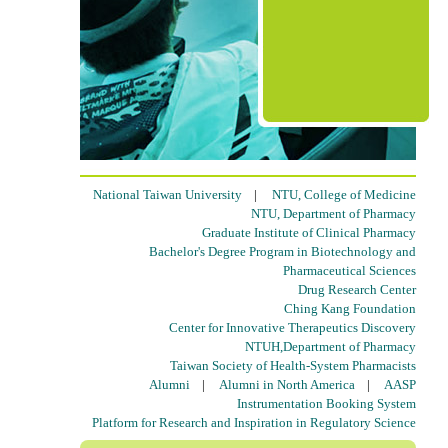
National Taiwan University
|
NTU, College of Medicine
NTU, Department of Pharmacy
Graduate Institute of Clinical Pharmacy
Bachelor's Degree Program in Biotechnology and
Pharmaceutical Sciences
Drug Research Center
Ching Kang Foundation
Center for Innovative Therapeutics Discovery
NTUH,Department of Pharmacy
Taiwan Society of Health-System Pharmacists
Alumni
|
Alumni in North America
|
AASP
Instrumentation Booking System
Platform for Research and Inspiration in Regulatory Science