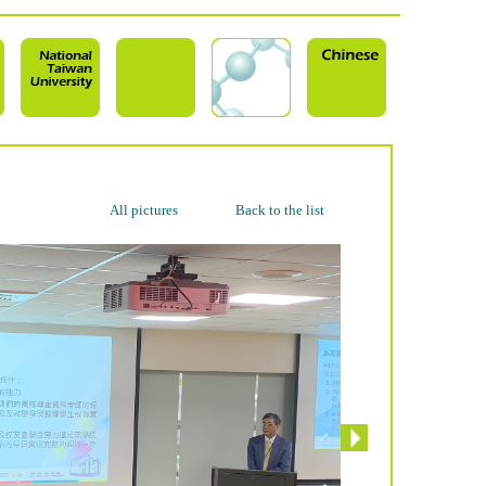
All pictures
Back to the list