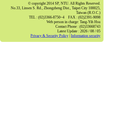
© copyright 2014 SP, NTU. All Rights Reserved.
No.33, Linsen S. Rd., Zhongzheng Dist., Taipei City 100025,
Taiwan (R.O.C.)
TEL : (02)3366-8750~4 FAX : (02)2391-9098
Web person in charge: Tang-Yih Hsu
Contact Phone : (02)33668743
Latest Update : 2026 / 08 / 05
Privacy & Security Policy
|
Information security