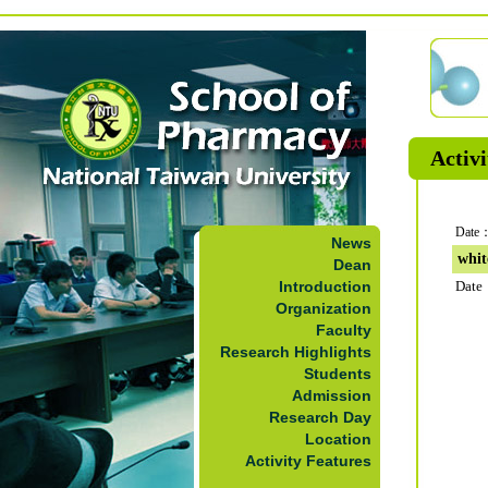
Activi
Date：
News
whit
Dean
Introduction
Date
Organization
Faculty
Research Highlights
Students
Admission
Research Day
Location
Activity Features