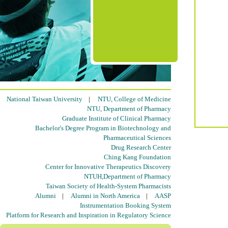
National Taiwan University
|
NTU, College of Medicine
NTU, Department of Pharmacy
Graduate Institute of Clinical Pharmacy
Bachelor's Degree Program in Biotechnology and
Pharmaceutical Sciences
Drug Research Center
Ching Kang Foundation
Center for Innovative Therapeutics Discovery
NTUH,Department of Pharmacy
Taiwan Society of Health-System Pharmacists
Alumni
|
Alumni in North America
|
AASP
Instrumentation Booking System
Platform for Research and Inspiration in Regulatory Science