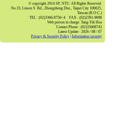
© copyright 2014 SP, NTU. All Rights Reserved.
No.33, Linsen S. Rd., Zhongzheng Dist., Taipei City 100025,
Taiwan (R.O.C.)
TEL : (02)3366-8750~4 FAX : (02)2391-9098
Web person in charge: Tang-Yih Hsu
Contact Phone : (02)33668743
Latest Update : 2026 / 08 / 07
Privacy & Security Policy
|
Information security