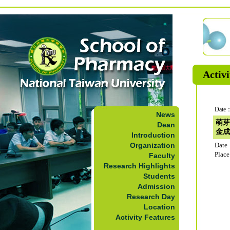
Activi
Date：
News
萌芽
Dean
金成
Introduction
Organization
Date
Plac
Faculty
Research Highlights
Students
Admission
Research Day
Location
Activity Features