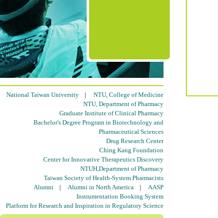
National Taiwan University
|
NTU, College of Medicine
NTU, Department of Pharmacy
Graduate Institute of Clinical Pharmacy
Bachelor's Degree Program in Biotechnology and
Pharmaceutical Sciences
Drug Research Center
Ching Kang Foundation
Center for Innovative Therapeutics Discovery
NTUH,Department of Pharmacy
Taiwan Society of Health-System Pharmacists
Alumni
|
Alumni in North America
|
AASP
Instrumentation Booking System
Platform for Research and Inspiration in Regulatory Science