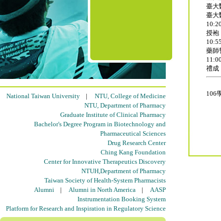
臺大
臺大
10:20
授袍
10:55
藥師
11:00
禮成
10
National Taiwan University
|
NTU, College of Medicine
NTU, Department of Pharmacy
Graduate Institute of Clinical Pharmacy
Bachelor's Degree Program in Biotechnology and
Pharmaceutical Sciences
Drug Research Center
Ching Kang Foundation
Center for Innovative Therapeutics Discovery
NTUH,Department of Pharmacy
Taiwan Society of Health-System Pharmacists
Alumni
|
Alumni in North America
|
AASP
Instrumentation Booking System
Platform for Research and Inspiration in Regulatory Science