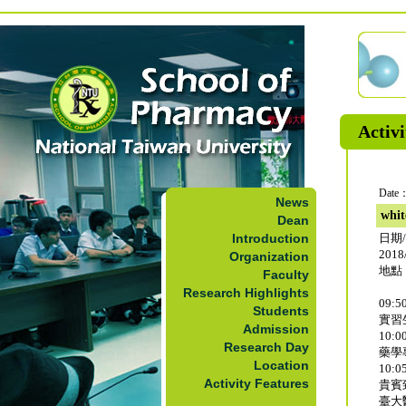
Activi
Date：
News
whit
Dean
Introduction
日期
2018/
Organization
地點
Faculty
Research Highlights
09:50
Students
實習
Admission
10:00
Research Day
藥學
Location
10:05
Activity Features
貴賓
臺大