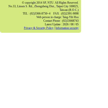
© copyright 2014 SP, NTU. All Rights Reserved.
No.33, Linsen S. Rd., Zhongzheng Dist., Taipei City 100025,
Taiwan (R.O.C.)
TEL : (02)3366-8750~4 FAX : (02)2391-9098
Web person in charge: Tang-Yih Hsu
Contact Phone : (02)33668743
Latest Update : 2026 / 08 / 05
Privacy & Security Policy
|
Information security