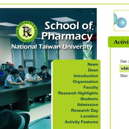
Activi
Date：
News
whit
Dean
Introduction
Date
Organization
Faculty
Research Highlights
Students
Admission
Research Day
Location
Activity Features