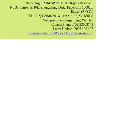
© copyright 2014 SP, NTU. All Rights Reserved.
No.33, Linsen S. Rd., Zhongzheng Dist., Taipei City 100025,
Taiwan (R.O.C.)
TEL : (02)3366-8750~4 FAX : (02)2391-9098
Web person in charge: Tang-Yih Hsu
Contact Phone : (02)33668743
Latest Update : 2026 / 08 / 07
Privacy & Security Policy
|
Information security