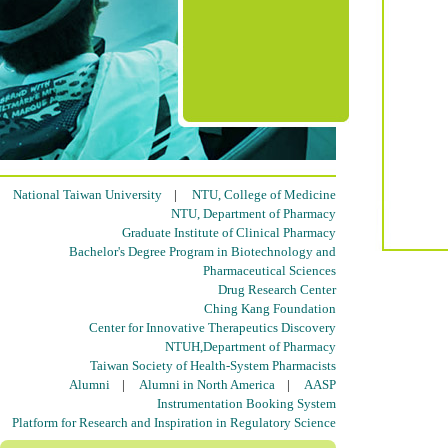
National Taiwan University
|
NTU, College of Medicine
NTU, Department of Pharmacy
Graduate Institute of Clinical Pharmacy
Bachelor's Degree Program in Biotechnology and
Pharmaceutical Sciences
Drug Research Center
Ching Kang Foundation
Center for Innovative Therapeutics Discovery
NTUH,Department of Pharmacy
Taiwan Society of Health-System Pharmacists
Alumni
|
Alumni in North America
|
AASP
Instrumentation Booking System
Platform for Research and Inspiration in Regulatory Science