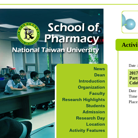
Activi
Date：
News
2017
Dean
Part
Introduction
Cele
Organization
Date
Faculty
Time
Research Highlights
Plac
Students
Admission
Research Day
Location
Activity Features