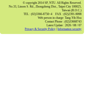
© copyright 2014 SP, NTU. All Rights Reserved.
No.33, Linsen S. Rd., Zhongzheng Dist., Taipei City 100025,
Taiwan (R.O.C.)
TEL : (02)3366-8750~4 FAX : (02)2391-9098
Web person in charge: Tang-Yih Hsu
Contact Phone : (02)33668743
Latest Update : 2026 / 08 / 07
Privacy & Security Policy
|
Information security