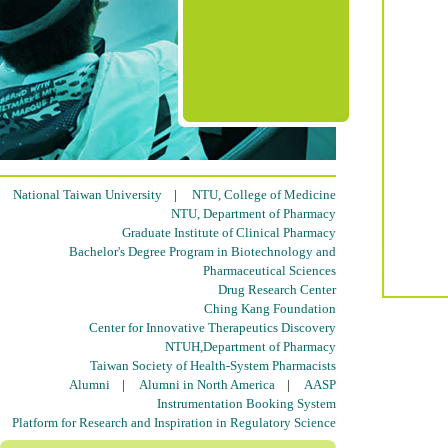
National Taiwan University
|
NTU, College of Medicine
NTU, Department of Pharmacy
Graduate Institute of Clinical Pharmacy
Bachelor's Degree Program in Biotechnology and
Pharmaceutical Sciences
Drug Research Center
Ching Kang Foundation
Center for Innovative Therapeutics Discovery
NTUH,Department of Pharmacy
Taiwan Society of Health-System Pharmacists
Alumni
|
Alumni in North America
|
AASP
Instrumentation Booking System
Platform for Research and Inspiration in Regulatory Science