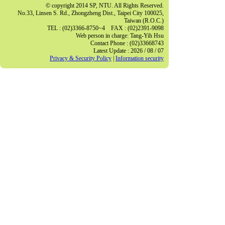
© copyright 2014 SP, NTU. All Rights Reserved.
No.33, Linsen S. Rd., Zhongzheng Dist., Taipei City 100025,
Taiwan (R.O.C.)
TEL : (02)3366-8750~4 FAX : (02)2391-9098
Web person in charge: Tang-Yih Hsu
Contact Phone : (02)33668743
Latest Update : 2026 / 08 / 07
Privacy & Security Policy
|
Information security