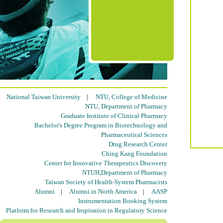
National Taiwan University
|
NTU, College of Medicine
NTU, Department of Pharmacy
Graduate Institute of Clinical Pharmacy
Bachelor's Degree Program in Biotechnology and
Pharmaceutical Sciences
Drug Research Center
Ching Kang Foundation
Center for Innovative Therapeutics Discovery
NTUH,Department of Pharmacy
Taiwan Society of Health-System Pharmacists
Alumni
|
Alumni in North America
|
AASP
Instrumentation Booking System
Platform for Research and Inspiration in Regulatory Science