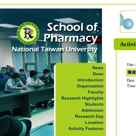
Activi
Date：
News
陳俊
Dean
Introduction
Date
Organization
Time
Faculty
Research Highlights
Students
Admission
Research Day
Location
Activity Features