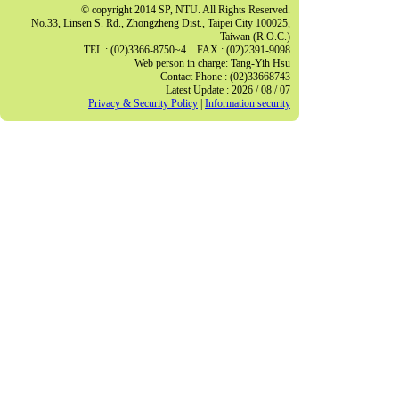
© copyright 2014 SP, NTU. All Rights Reserved.
No.33, Linsen S. Rd., Zhongzheng Dist., Taipei City 100025,
Taiwan (R.O.C.)
TEL : (02)3366-8750~4 FAX : (02)2391-9098
Web person in charge: Tang-Yih Hsu
Contact Phone : (02)33668743
Latest Update : 2026 / 08 / 07
Privacy & Security Policy
|
Information security