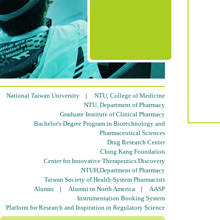
National Taiwan University
|
NTU, College of Medicine
NTU, Department of Pharmacy
Graduate Institute of Clinical Pharmacy
Bachelor's Degree Program in Biotechnology and
Pharmaceutical Sciences
Drug Research Center
Ching Kang Foundation
Center for Innovative Therapeutics Discovery
NTUH,Department of Pharmacy
Taiwan Society of Health-System Pharmacists
Alumni
|
Alumni in North America
|
AASP
Instrumentation Booking System
Platform for Research and Inspiration in Regulatory Science