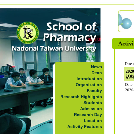
Activi
Date：
News
20
Dean
活動
Introduction
Organization
Dat
2020
Faculty
Research Highlights
Students
Admission
Research Day
Location
Activity Features