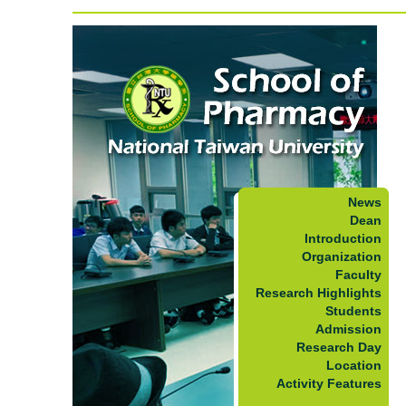
News
Dean
Introduction
Organization
Faculty
Research Highlights
Students
Admission
Research Day
Location
Activity Features