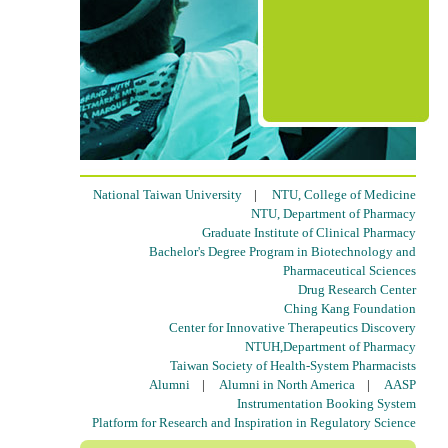
National Taiwan University
|
NTU, College of Medicine
NTU, Department of Pharmacy
Graduate Institute of Clinical Pharmacy
Bachelor's Degree Program in Biotechnology and
Pharmaceutical Sciences
Drug Research Center
Ching Kang Foundation
Center for Innovative Therapeutics Discovery
NTUH,Department of Pharmacy
Taiwan Society of Health-System Pharmacists
Alumni
|
Alumni in North America
|
AASP
Instrumentation Booking System
Platform for Research and Inspiration in Regulatory Science