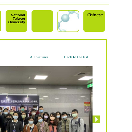
All pictures
Back to the list