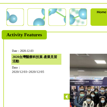
Activity Features
Date：2020-12-03
2020台灣醫療科技展-產業見習
活動
Date：
2020/12/03~2020/12/05