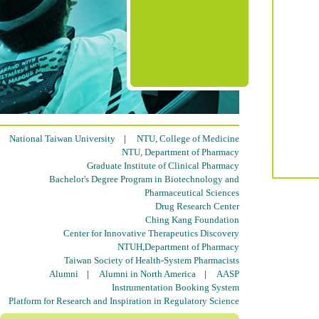
National Taiwan University
|
NTU, College of Medicine
NTU, Department of Pharmacy
Graduate Institute of Clinical Pharmacy
Bachelor's Degree Program in Biotechnology and
Pharmaceutical Sciences
Drug Research Center
Ching Kang Foundation
Center for Innovative Therapeutics Discovery
NTUH,Department of Pharmacy
Taiwan Society of Health-System Pharmacists
Alumni
|
Alumni in North America
|
AASP
Instrumentation Booking System
Platform for Research and Inspiration in Regulatory Science