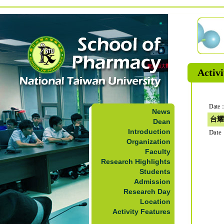
Activi
Date：
News
台耀
Dean
Introduction
Date
Organization
Faculty
Research Highlights
Students
Admission
Research Day
Location
Activity Features