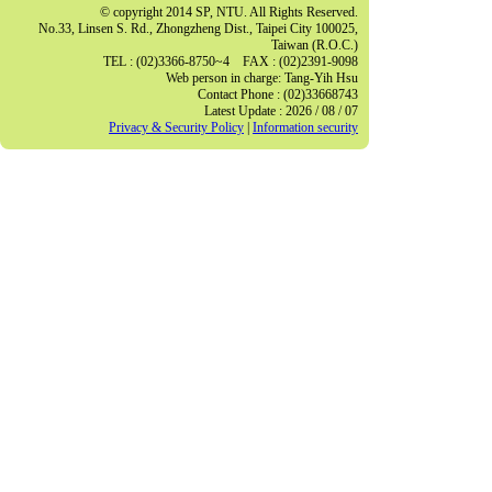
© copyright 2014 SP, NTU. All Rights Reserved.
No.33, Linsen S. Rd., Zhongzheng Dist., Taipei City 100025,
Taiwan (R.O.C.)
TEL : (02)3366-8750~4 FAX : (02)2391-9098
Web person in charge: Tang-Yih Hsu
Contact Phone : (02)33668743
Latest Update : 2026 / 08 / 07
Privacy & Security Policy
|
Information security