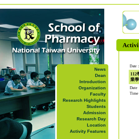
Activi
Date：
News
11
Dean
業學
Introduction
Organization
Date
Time
Faculty
Research Highlights
Students
Admission
Research Day
Location
Activity Features