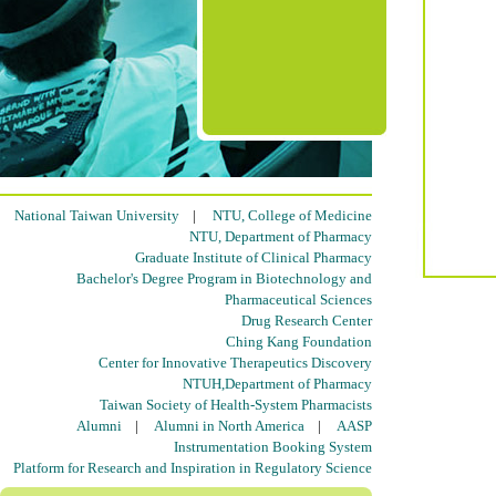
National Taiwan University
|
NTU, College of Medicine
NTU, Department of Pharmacy
Graduate Institute of Clinical Pharmacy
Bachelor's Degree Program in Biotechnology and
Pharmaceutical Sciences
Drug Research Center
Ching Kang Foundation
Center for Innovative Therapeutics Discovery
NTUH,Department of Pharmacy
Taiwan Society of Health-System Pharmacists
Alumni
|
Alumni in North America
|
AASP
Instrumentation Booking System
Platform for Research and Inspiration in Regulatory Science