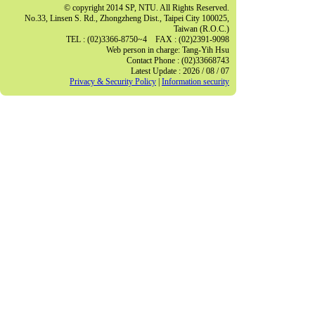
© copyright 2014 SP, NTU. All Rights Reserved.
No.33, Linsen S. Rd., Zhongzheng Dist., Taipei City 100025,
Taiwan (R.O.C.)
TEL : (02)3366-8750~4 FAX : (02)2391-9098
Web person in charge: Tang-Yih Hsu
Contact Phone : (02)33668743
Latest Update : 2026 / 08 / 07
Privacy & Security Policy
|
Information security