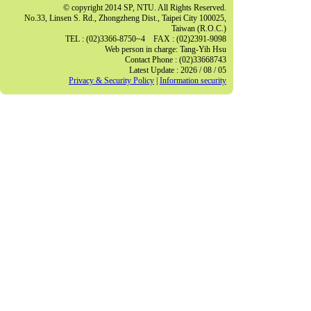
© copyright 2014 SP, NTU. All Rights Reserved.
No.33, Linsen S. Rd., Zhongzheng Dist., Taipei City 100025,
Taiwan (R.O.C.)
TEL : (02)3366-8750~4 FAX : (02)2391-9098
Web person in charge: Tang-Yih Hsu
Contact Phone : (02)33668743
Latest Update : 2026 / 08 / 05
Privacy & Security Policy
|
Information security