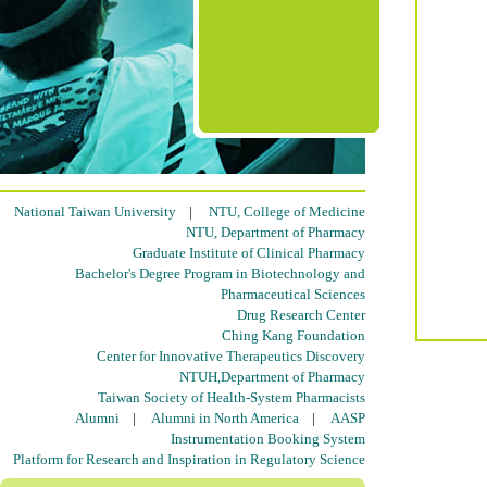
National Taiwan University
|
NTU, College of Medicine
NTU, Department of Pharmacy
Graduate Institute of Clinical Pharmacy
Bachelor's Degree Program in Biotechnology and
Pharmaceutical Sciences
Drug Research Center
Ching Kang Foundation
Center for Innovative Therapeutics Discovery
NTUH,Department of Pharmacy
Taiwan Society of Health-System Pharmacists
Alumni
|
Alumni in North America
|
AASP
Instrumentation Booking System
Platform for Research and Inspiration in Regulatory Science