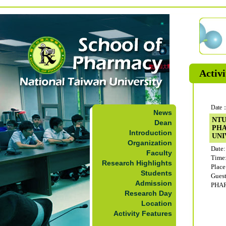
Activi
Date：
News
NTU
Dean
PH
Introduction
UNI
Organization
Date:
Faculty
Time
Research Highlights
Plac
Students
Gue
Admission
PHA
Research Day
Location
Activity Features