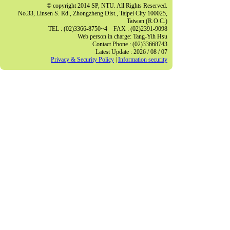
© copyright 2014 SP, NTU. All Rights Reserved.
No.33, Linsen S. Rd., Zhongzheng Dist., Taipei City 100025,
Taiwan (R.O.C.)
TEL : (02)3366-8750~4 FAX : (02)2391-9098
Web person in charge: Tang-Yih Hsu
Contact Phone : (02)33668743
Latest Update : 2026 / 08 / 07
Privacy & Security Policy
|
Information security