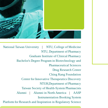
National Taiwan University
|
NTU, College of Medicine
NTU, Department of Pharmacy
Graduate Institute of Clinical Pharmacy
Bachelor's Degree Program in Biotechnology and
Pharmaceutical Sciences
Drug Research Center
Ching Kang Foundation
Center for Innovative Therapeutics Discovery
NTUH,Department of Pharmacy
Taiwan Society of Health-System Pharmacists
Alumni
|
Alumni in North America
|
AASP
Instrumentation Booking System
Platform for Research and Inspiration in Regulatory Science