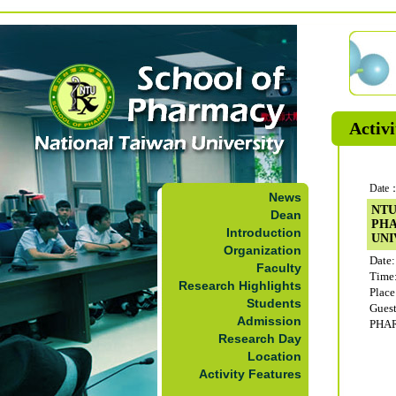
Activi
Date：
News
NTU
Dean
PH
Introduction
UNI
Organization
Date:
Faculty
Time
Research Highlights
Plac
Students
Gue
Admission
PHA
Research Day
Location
Activity Features