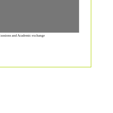
cussions and Academic exchange