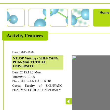
Activity Features
Date：2015-11-02
NTUSP Visiting - SHENYANG
PHARMACEUTICAL
UNIVERSITY
Date: 2015.11.2 Mon.
Time:9:30-11:00
Place:SHUI-SEN HALL R101
Guest: Faculty of SHENYANG
PHARMACEUTICAL UNIVERSITY