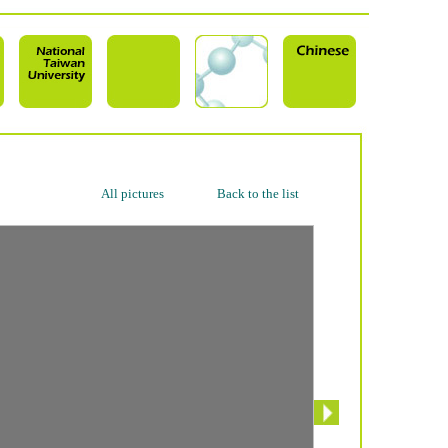
All pictures
Back to the list