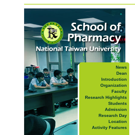
News
Dean
Introduction
Organization
Faculty
Research Highlights
Students
Admission
Research Day
Location
Activity Features