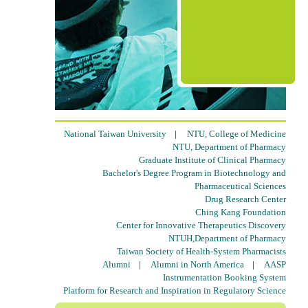
National Taiwan University
|
NTU, College of Medicine
NTU, Department of Pharmacy
Graduate Institute of Clinical Pharmacy
Bachelor's Degree Program in Biotechnology and
Pharmaceutical Sciences
Drug Research Center
Ching Kang Foundation
Center for Innovative Therapeutics Discovery
NTUH,Department of Pharmacy
Taiwan Society of Health-System Pharmacists
Alumni
|
Alumni in North America
|
AASP
Instrumentation Booking System
Platform for Research and Inspiration in Regulatory Science