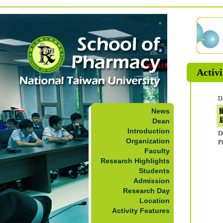
Activi
D
News
Dean
Introduction
D
Organization
P
Faculty
Research Highlights
Students
Admission
Research Day
Location
Activity Features