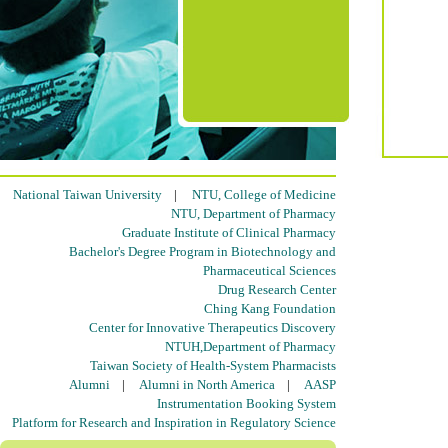
National Taiwan University
|
NTU, College of Medicine
NTU, Department of Pharmacy
Graduate Institute of Clinical Pharmacy
Bachelor's Degree Program in Biotechnology and
Pharmaceutical Sciences
Drug Research Center
Ching Kang Foundation
Center for Innovative Therapeutics Discovery
NTUH,Department of Pharmacy
Taiwan Society of Health-System Pharmacists
Alumni
|
Alumni in North America
|
AASP
Instrumentation Booking System
Platform for Research and Inspiration in Regulatory Science