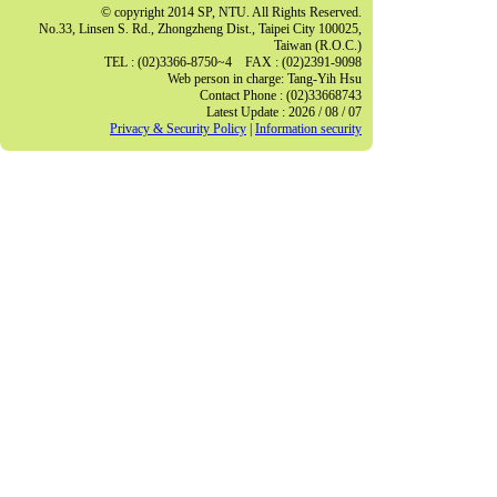
© copyright 2014 SP, NTU. All Rights Reserved.
No.33, Linsen S. Rd., Zhongzheng Dist., Taipei City 100025,
Taiwan (R.O.C.)
TEL : (02)3366-8750~4 FAX : (02)2391-9098
Web person in charge: Tang-Yih Hsu
Contact Phone : (02)33668743
Latest Update : 2026 / 08 / 07
Privacy & Security Policy
|
Information security