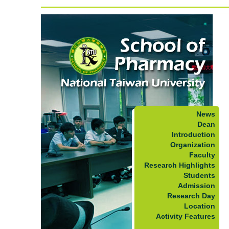
News
Dean
Introduction
Organization
Faculty
Research Highlights
Students
Admission
Research Day
Location
Activity Features