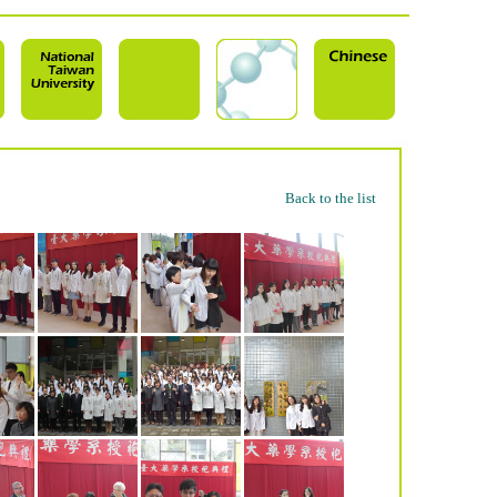
Back to the list