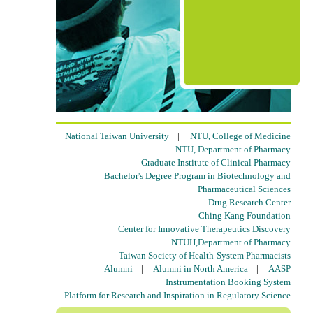
National Taiwan University
|
NTU, College of Medicine
NTU, Department of Pharmacy
Graduate Institute of Clinical Pharmacy
Bachelor's Degree Program in Biotechnology and
Pharmaceutical Sciences
Drug Research Center
Ching Kang Foundation
Center for Innovative Therapeutics Discovery
NTUH,Department of Pharmacy
Taiwan Society of Health-System Pharmacists
Alumni
|
Alumni in North America
|
AASP
Instrumentation Booking System
Platform for Research and Inspiration in Regulatory Science