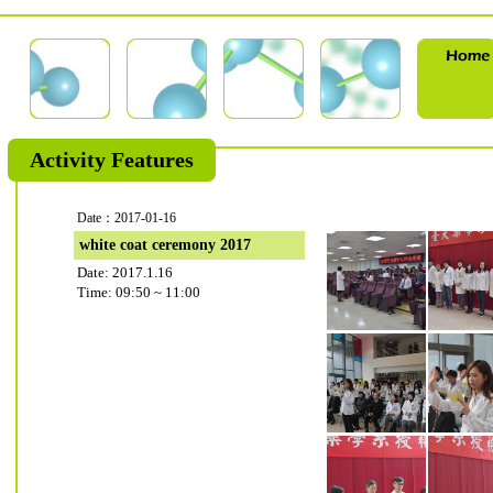
Activity Features
Date：2017-01-16
white coat ceremony 2017
Date: 2017.1.16
Time: 09:50 ~ 11:00