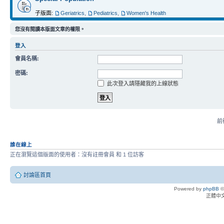
子版面:
Geriatrics
,
Pediatrics
,
Women's Health
您沒有閱讀本版面文章的權限。
登入
會員名稱:
密碼:
此次登入請隱藏我的上線狀態
前往
誰在線上
正在瀏覽這個版面的使用者：沒有註冊會員 和 1 位訪客
討論區首頁
Powered by
phpBB
©
正體中