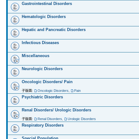
Gastrointestinal Disorders
Hematologic Disorders
Hepatic and Pancreatic Disorders
Infectious Diseases
Miscellaneous
Neurologic Disorders
Oncologic Disorders/ Pain
子版面:
Oncologic Disorders
,
Pain
Psychiatric Disorders
Renal Disorders/ Urologic Disorders
子版面:
Renal Disorders
,
Urologic Disorders
Respiratory Disorders
Special Population