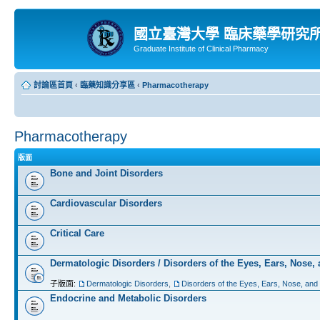
國立臺灣大學 臨床藥學研究
Graduate Institute of Clinical Pharmacy
討論區首頁
‹
臨藥知識分享區
‹
Pharmacotherapy
Pharmacotherapy
版面
Bone and Joint Disorders
Cardiovascular Disorders
Critical Care
Dermatologic Disorders / Disorders of the Eyes, Ears, Nose,
子版面:
Dermatologic Disorders
,
Disorders of the Eyes, Ears, Nose, and
Endocrine and Metabolic Disorders