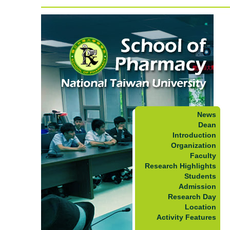
News
Dean
Introduction
Organization
Faculty
Research Highlights
Students
Admission
Research Day
Location
Activity Features