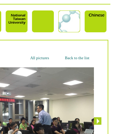
All pictures
Back to the list