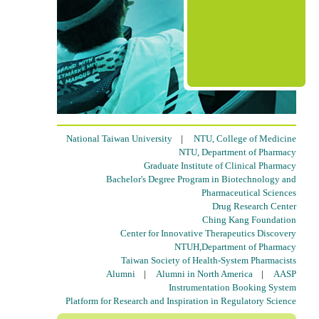
National Taiwan University
|
NTU, College of Medicine
NTU, Department of Pharmacy
Graduate Institute of Clinical Pharmacy
Bachelor's Degree Program in Biotechnology and
Pharmaceutical Sciences
Drug Research Center
Ching Kang Foundation
Center for Innovative Therapeutics Discovery
NTUH,Department of Pharmacy
Taiwan Society of Health-System Pharmacists
Alumni
|
Alumni in North America
|
AASP
Instrumentation Booking System
Platform for Research and Inspiration in Regulatory Science