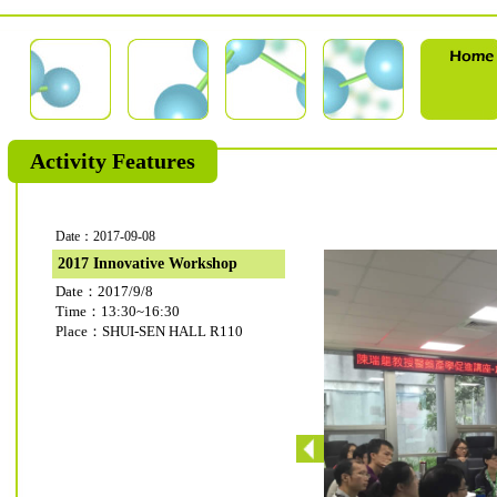
Activity Features
Date：2017-09-08
2017 Innovative Workshop
Date：2017/9/8
Time：13:30~16:30
Place：SHUI-SEN HALL R110