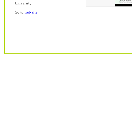
University
Go to
web site