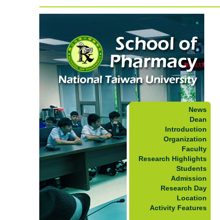
News
Dean
Introduction
Organization
Faculty
Research Highlights
Students
Admission
Research Day
Location
Activity Features