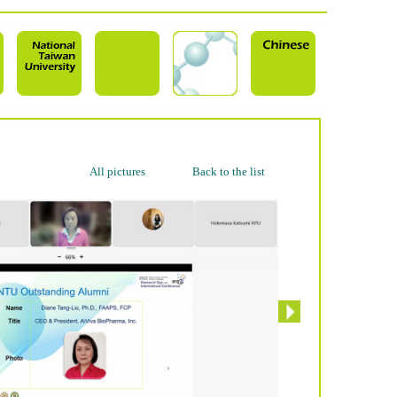
All pictures
Back to the list