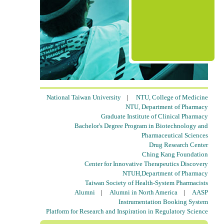
National Taiwan University
|
NTU, College of Medicine
NTU, Department of Pharmacy
Graduate Institute of Clinical Pharmacy
Bachelor's Degree Program in Biotechnology and
Pharmaceutical Sciences
Drug Research Center
Ching Kang Foundation
Center for Innovative Therapeutics Discovery
NTUH,Department of Pharmacy
Taiwan Society of Health-System Pharmacists
Alumni
|
Alumni in North America
|
AASP
Instrumentation Booking System
Platform for Research and Inspiration in Regulatory Science