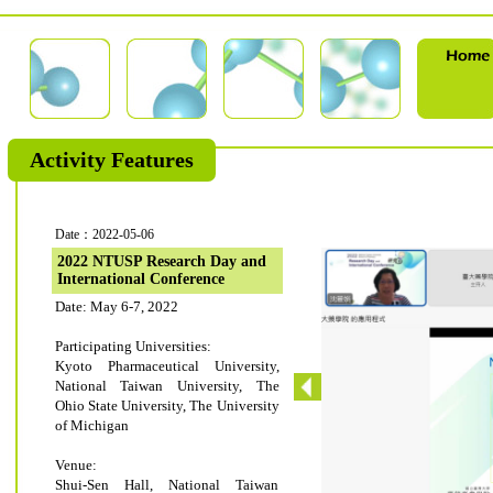
Activity Features
Date：2022-05-06
2022 NTUSP Research Day and
International Conference
Date: May 6-7, 2022
Participating Universities:
Kyoto Pharmaceutical University,
National Taiwan University, The
Ohio State University, The University
of Michigan
Venue:
Shui-Sen Hall, National Taiwan