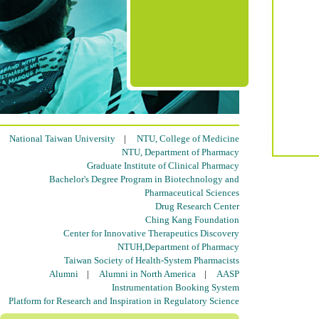
National Taiwan University
|
NTU, College of Medicine
NTU, Department of Pharmacy
Graduate Institute of Clinical Pharmacy
Bachelor's Degree Program in Biotechnology and
Pharmaceutical Sciences
Drug Research Center
Ching Kang Foundation
Center for Innovative Therapeutics Discovery
NTUH,Department of Pharmacy
Taiwan Society of Health-System Pharmacists
Alumni
|
Alumni in North America
|
AASP
Instrumentation Booking System
Platform for Research and Inspiration in Regulatory Science