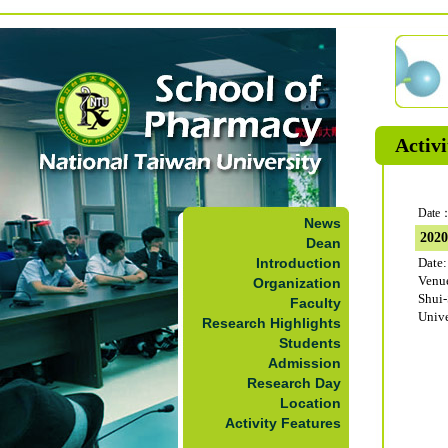
Activi
Date：
News
202
Dean
Introduction
Date:
Venu
Organization
Shui
Faculty
Unive
Research Highlights
Students
Admission
Research Day
Location
Activity Features