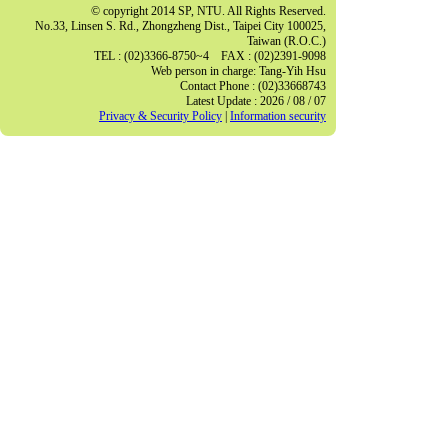
© copyright 2014 SP, NTU. All Rights Reserved.
No.33, Linsen S. Rd., Zhongzheng Dist., Taipei City 100025,
Taiwan (R.O.C.)
TEL : (02)3366-8750~4 FAX : (02)2391-9098
Web person in charge: Tang-Yih Hsu
Contact Phone : (02)33668743
Latest Update : 2026 / 08 / 07
Privacy & Security Policy
|
Information security