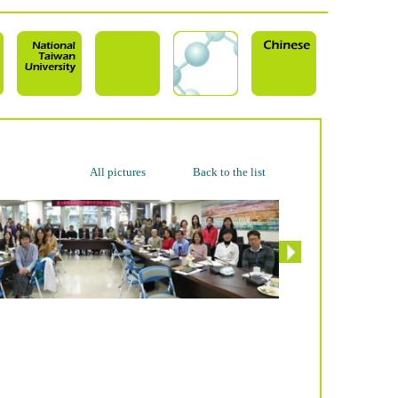
All pictures
Back to the list