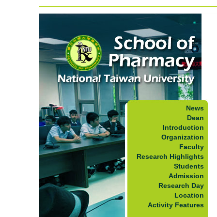
News
Dean
Introduction
Organization
Faculty
Research Highlights
Students
Admission
Research Day
Location
Activity Features