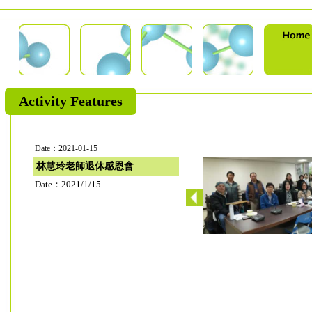
Activity Features
Date：2021-01-15
林慧玲老師退休感恩會
Date：2021/1/15