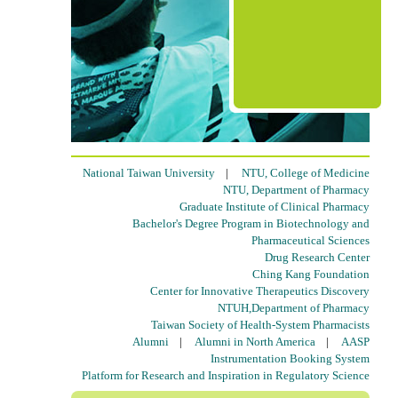
National Taiwan University
|
NTU, College of Medicine
NTU, Department of Pharmacy
Graduate Institute of Clinical Pharmacy
Bachelor's Degree Program in Biotechnology and
Pharmaceutical Sciences
Drug Research Center
Ching Kang Foundation
Center for Innovative Therapeutics Discovery
NTUH,Department of Pharmacy
Taiwan Society of Health-System Pharmacists
Alumni
|
Alumni in North America
|
AASP
Instrumentation Booking System
Platform for Research and Inspiration in Regulatory Science