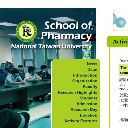
Activi
Date：
News
The 
Dean
com
Introduction
謹訂
Organization
六）
Faculty
下午
Research Highlights
於臺
Students
(仁
Admission
一樓
Research Day
Location
撥穗
Activity Features