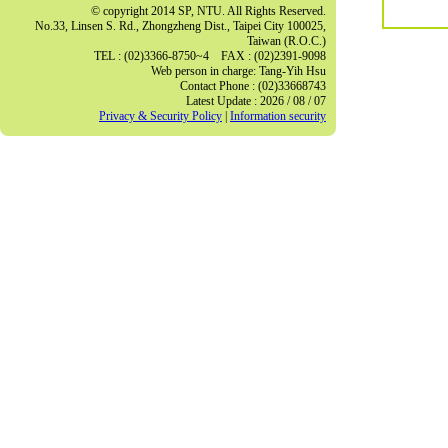
© copyright 2014 SP, NTU. All Rights Reserved.
No.33, Linsen S. Rd., Zhongzheng Dist., Taipei City 100025,
Taiwan (R.O.C.)
TEL : (02)3366-8750~4 FAX : (02)2391-9098
Web person in charge: Tang-Yih Hsu
Contact Phone : (02)33668743
Latest Update : 2026 / 08 / 07
Privacy & Security Policy
|
Information security