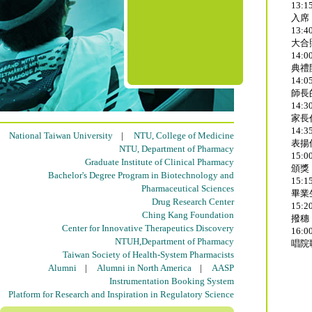
13:15
入席
13:40
大合
14:00
典禮
14:05
師長
14:30
家長
14:35
National Taiwan University
|
NTU, College of Medicine
表揚
NTU, Department of Pharmacy
15:00
Graduate Institute of Clinical Pharmacy
頒獎
Bachelor's Degree Program in Biotechnology and
15:15
Pharmaceutical Sciences
畢業
Drug Research Center
15:20
Ching Kang Foundation
撥穗
Center for Innovative Therapeutics Discovery
16:00
NTUH,Department of Pharmacy
唱院
Taiwan Society of Health-System Pharmacists
Alumni
|
Alumni in North America
|
AASP
Instrumentation Booking System
Platform for Research and Inspiration in Regulatory Science