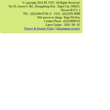
© copyright 2014 SP, NTU. All Rights Reserved.
No.33, Linsen S. Rd., Zhongzheng Dist., Taipei City 100025,
Taiwan (R.O.C.)
TEL : (02)3366-8750~4 FAX : (02)2391-9098
Web person in charge: Tang-Yih Hsu
Contact Phone : (02)33668743
Latest Update : 2026 / 08 / 05
Privacy & Security Policy
|
Information security