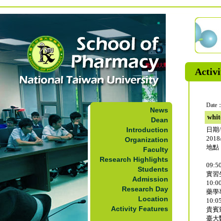
Activi
Date：
News
whit
Dean
Introduction
日期
2018/
Organization
地點
Faculty
Research Highlights
09:50
Students
實習
Admission
10:00
Research Day
藥學
Location
10:05
Activity Features
貴賓
臺大