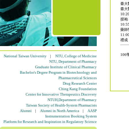
臺大
臺大
10:20
授袍
10:55
藥師
11:00
禮成
10
National Taiwan University
|
NTU, College of Medicine
NTU, Department of Pharmacy
Graduate Institute of Clinical Pharmacy
Bachelor's Degree Program in Biotechnology and
Pharmaceutical Sciences
Drug Research Center
Ching Kang Foundation
Center for Innovative Therapeutics Discovery
NTUH,Department of Pharmacy
Taiwan Society of Health-System Pharmacists
Alumni
|
Alumni in North America
|
AASP
Instrumentation Booking System
Platform for Research and Inspiration in Regulatory Science