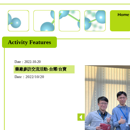
Activity Features
Date：2022-10-20
藥廠參訪交流活動-台耀/台寶
Date：2022/10/20