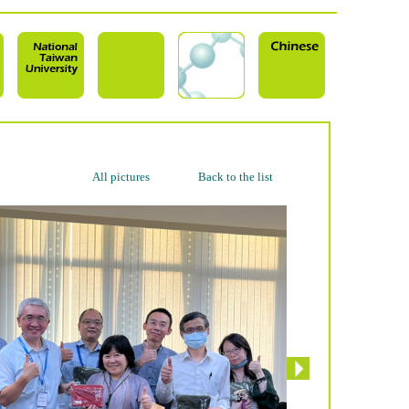
All pictures
Back to the list