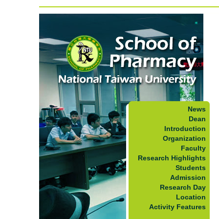
News
Dean
Introduction
Organization
Faculty
Research Highlights
Students
Admission
Research Day
Location
Activity Features