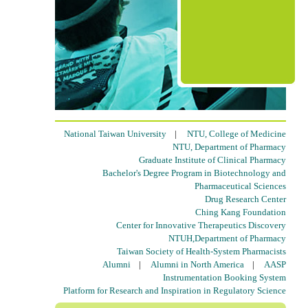
National Taiwan University
|
NTU, College of Medicine
NTU, Department of Pharmacy
Graduate Institute of Clinical Pharmacy
Bachelor's Degree Program in Biotechnology and
Pharmaceutical Sciences
Drug Research Center
Ching Kang Foundation
Center for Innovative Therapeutics Discovery
NTUH,Department of Pharmacy
Taiwan Society of Health-System Pharmacists
Alumni
|
Alumni in North America
|
AASP
Instrumentation Booking System
Platform for Research and Inspiration in Regulatory Science