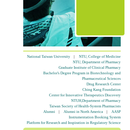
National Taiwan University
|
NTU, College of Medicine
NTU, Department of Pharmacy
Graduate Institute of Clinical Pharmacy
Bachelor's Degree Program in Biotechnology and
Pharmaceutical Sciences
Drug Research Center
Ching Kang Foundation
Center for Innovative Therapeutics Discovery
NTUH,Department of Pharmacy
Taiwan Society of Health-System Pharmacists
Alumni
|
Alumni in North America
|
AASP
Instrumentation Booking System
Platform for Research and Inspiration in Regulatory Science