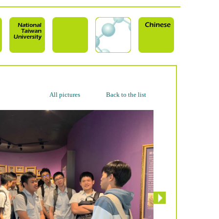
All pictures
Back to the list