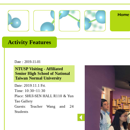
Activity Features
Date：2019-11-01
NTUSP Visiting - Affiliated
Senior High School of National
Taiwan Normal University
Date: 2019.11.1 Fri.
Time: 10:30~11:30
Place: SHUI-SEN HALL R110 & Yun
Tao Gallery
Guests: Teacher Wang and 24
Students