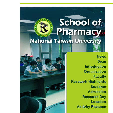
News
Dean
Introduction
Organization
Faculty
Research Highlights
Students
Admission
Research Day
Location
Activity Features