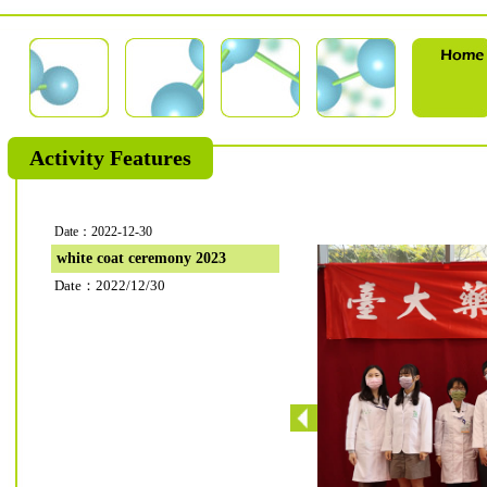
Activity Features
Date：2022-12-30
white coat ceremony 2023
Date：2022/12/30