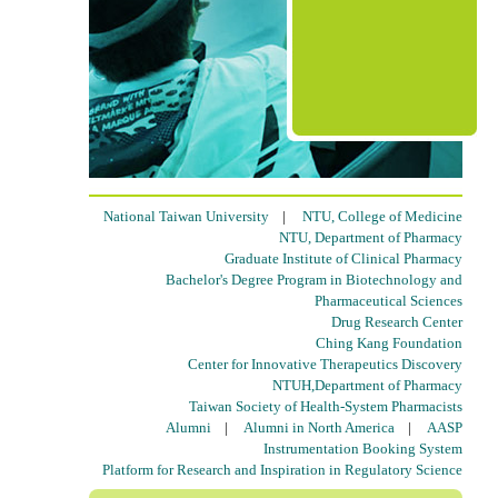
National Taiwan University
|
NTU, College of Medicine
NTU, Department of Pharmacy
Graduate Institute of Clinical Pharmacy
Bachelor's Degree Program in Biotechnology and
Pharmaceutical Sciences
Drug Research Center
Ching Kang Foundation
Center for Innovative Therapeutics Discovery
NTUH,Department of Pharmacy
Taiwan Society of Health-System Pharmacists
Alumni
|
Alumni in North America
|
AASP
Instrumentation Booking System
Platform for Research and Inspiration in Regulatory Science