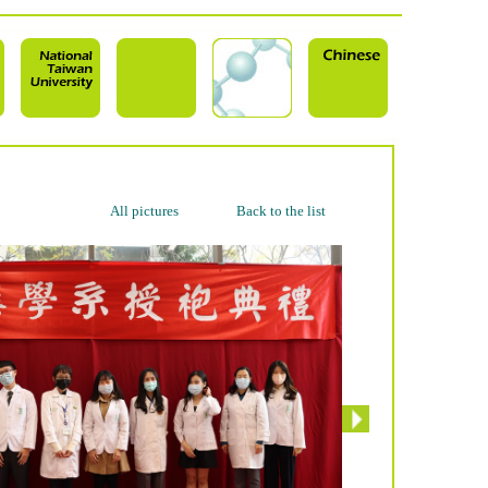
All pictures
Back to the list