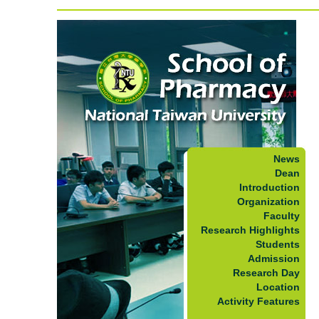
News
Dean
Introduction
Organization
Faculty
Research Highlights
Students
Admission
Research Day
Location
Activity Features