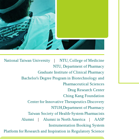
National Taiwan University
|
NTU, College of Medicine
NTU, Department of Pharmacy
Graduate Institute of Clinical Pharmacy
Bachelor's Degree Program in Biotechnology and
Pharmaceutical Sciences
Drug Research Center
Ching Kang Foundation
Center for Innovative Therapeutics Discovery
NTUH,Department of Pharmacy
Taiwan Society of Health-System Pharmacists
Alumni
|
Alumni in North America
|
AASP
Instrumentation Booking System
Platform for Research and Inspiration in Regulatory Science