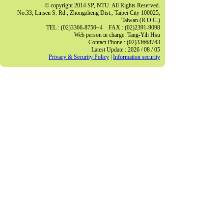
© copyright 2014 SP, NTU. All Rights Reserved.
No.33, Linsen S. Rd., Zhongzheng Dist., Taipei City 100025,
Taiwan (R.O.C.)
TEL : (02)3366-8750~4 FAX : (02)2391-9098
Web person in charge: Tang-Yih Hsu
Contact Phone : (02)33668743
Latest Update : 2026 / 08 / 05
Privacy & Security Policy
|
Information security