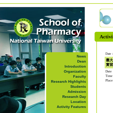
Activi
Date：
News
臺大
Dean
實習
Introduction
Organization
Date
Time
Faculty
Plac
Research Highlights
Students
Admission
Research Day
Location
Activity Features