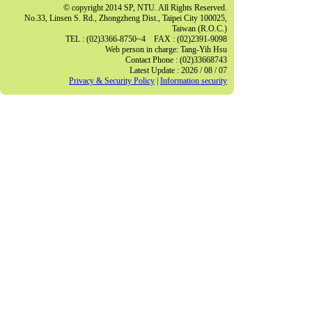
© copyright 2014 SP, NTU. All Rights Reserved.
No.33, Linsen S. Rd., Zhongzheng Dist., Taipei City 100025,
Taiwan (R.O.C.)
TEL : (02)3366-8750~4 FAX : (02)2391-9098
Web person in charge: Tang-Yih Hsu
Contact Phone : (02)33668743
Latest Update : 2026 / 08 / 07
Privacy & Security Policy
|
Information security