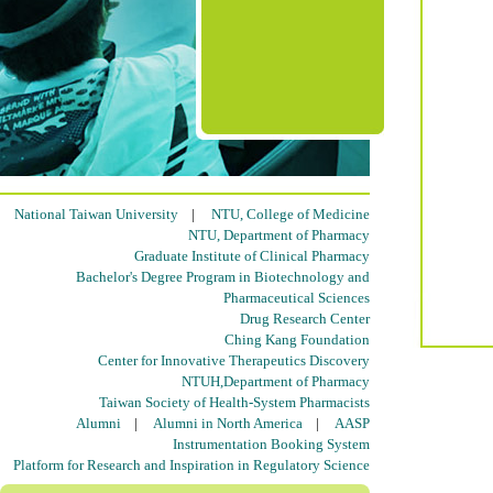
National Taiwan University
|
NTU, College of Medicine
NTU, Department of Pharmacy
Graduate Institute of Clinical Pharmacy
Bachelor's Degree Program in Biotechnology and
Pharmaceutical Sciences
Drug Research Center
Ching Kang Foundation
Center for Innovative Therapeutics Discovery
NTUH,Department of Pharmacy
Taiwan Society of Health-System Pharmacists
Alumni
|
Alumni in North America
|
AASP
Instrumentation Booking System
Platform for Research and Inspiration in Regulatory Science