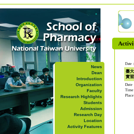
Activi
Date：
News
臺大
Dean
實習
Introduction
Organization
Date
Time
Faculty
Plac
Research Highlights
Students
Admission
Research Day
Location
Activity Features