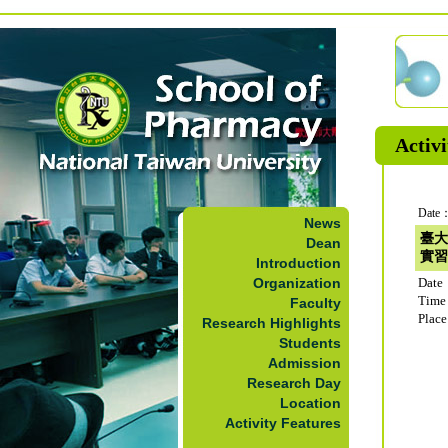
Activi
Date：
News
臺大
Dean
實習
Introduction
Organization
Date
Time
Faculty
Plac
Research Highlights
Students
Admission
Research Day
Location
Activity Features