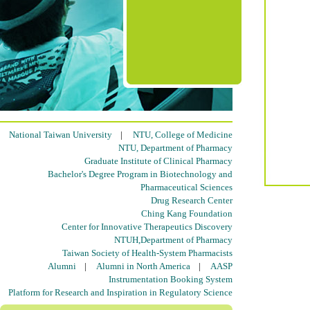
National Taiwan University
|
NTU, College of Medicine
NTU, Department of Pharmacy
Graduate Institute of Clinical Pharmacy
Bachelor's Degree Program in Biotechnology and
Pharmaceutical Sciences
Drug Research Center
Ching Kang Foundation
Center for Innovative Therapeutics Discovery
NTUH,Department of Pharmacy
Taiwan Society of Health-System Pharmacists
Alumni
|
Alumni in North America
|
AASP
Instrumentation Booking System
Platform for Research and Inspiration in Regulatory Science