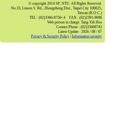
© copyright 2014 SP, NTU. All Rights Reserved.
No.33, Linsen S. Rd., Zhongzheng Dist., Taipei City 100025,
Taiwan (R.O.C.)
TEL : (02)3366-8750~4 FAX : (02)2391-9098
Web person in charge: Tang-Yih Hsu
Contact Phone : (02)33668743
Latest Update : 2026 / 08 / 07
Privacy & Security Policy
|
Information security