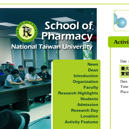
Activi
Date：
News
臺大
Dean
實習
Introduction
Organization
Date
Time
Faculty
Plac
Research Highlights
Students
Admission
Research Day
Location
Activity Features