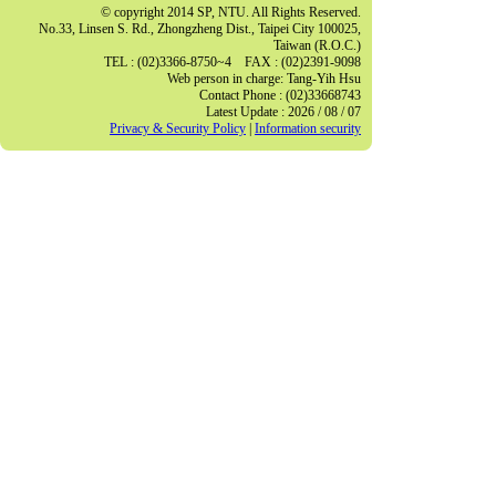
© copyright 2014 SP, NTU. All Rights Reserved.
No.33, Linsen S. Rd., Zhongzheng Dist., Taipei City 100025,
Taiwan (R.O.C.)
TEL : (02)3366-8750~4 FAX : (02)2391-9098
Web person in charge: Tang-Yih Hsu
Contact Phone : (02)33668743
Latest Update : 2026 / 08 / 07
Privacy & Security Policy
|
Information security