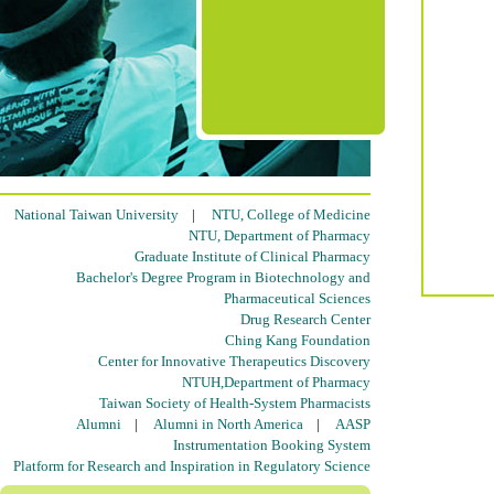
National Taiwan University
|
NTU, College of Medicine
NTU, Department of Pharmacy
Graduate Institute of Clinical Pharmacy
Bachelor's Degree Program in Biotechnology and
Pharmaceutical Sciences
Drug Research Center
Ching Kang Foundation
Center for Innovative Therapeutics Discovery
NTUH,Department of Pharmacy
Taiwan Society of Health-System Pharmacists
Alumni
|
Alumni in North America
|
AASP
Instrumentation Booking System
Platform for Research and Inspiration in Regulatory Science