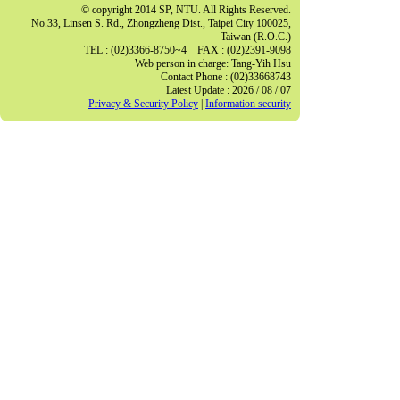
© copyright 2014 SP, NTU. All Rights Reserved.
No.33, Linsen S. Rd., Zhongzheng Dist., Taipei City 100025,
Taiwan (R.O.C.)
TEL : (02)3366-8750~4 FAX : (02)2391-9098
Web person in charge: Tang-Yih Hsu
Contact Phone : (02)33668743
Latest Update : 2026 / 08 / 07
Privacy & Security Policy
|
Information security