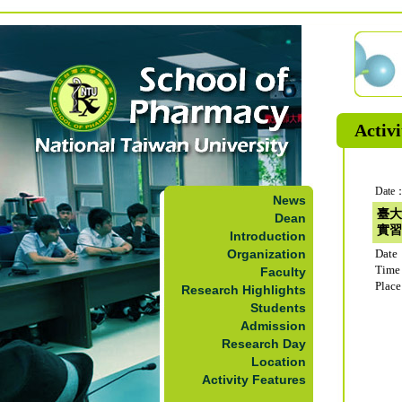
Activi
Date：
News
臺大
Dean
實習
Introduction
Organization
Date
Time
Faculty
Plac
Research Highlights
Students
Admission
Research Day
Location
Activity Features