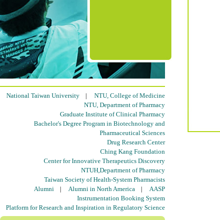
National Taiwan University
|
NTU, College of Medicine
NTU, Department of Pharmacy
Graduate Institute of Clinical Pharmacy
Bachelor's Degree Program in Biotechnology and
Pharmaceutical Sciences
Drug Research Center
Ching Kang Foundation
Center for Innovative Therapeutics Discovery
NTUH,Department of Pharmacy
Taiwan Society of Health-System Pharmacists
Alumni
|
Alumni in North America
|
AASP
Instrumentation Booking System
Platform for Research and Inspiration in Regulatory Science