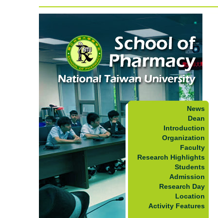
News
Dean
Introduction
Organization
Faculty
Research Highlights
Students
Admission
Research Day
Location
Activity Features