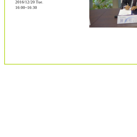
2016/12/20 Tue.
16:00~16:30