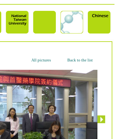
All pictures
Back to the list