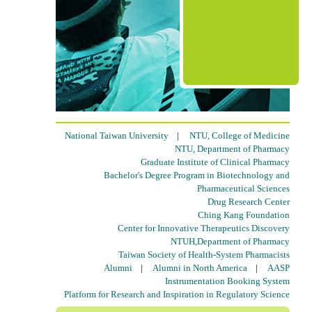
National Taiwan University
|
NTU, College of Medicine
NTU, Department of Pharmacy
Graduate Institute of Clinical Pharmacy
Bachelor's Degree Program in Biotechnology and
Pharmaceutical Sciences
Drug Research Center
Ching Kang Foundation
Center for Innovative Therapeutics Discovery
NTUH,Department of Pharmacy
Taiwan Society of Health-System Pharmacists
Alumni
|
Alumni in North America
|
AASP
Instrumentation Booking System
Platform for Research and Inspiration in Regulatory Science