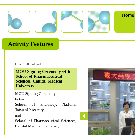
Activity Features
Date：2016-12-20
MOU Signing Ceremony with
School of Pharmaceutical
Sciences, Capital Medical
University
MOU Signing Ceremony
between
School of Pharmacy, National
TaiwanUniversity
and
School of Pharmaceutical Sciences,
Capital Medical University