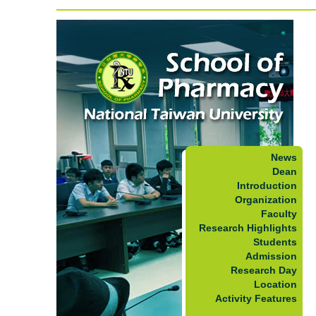
News
Dean
Introduction
Organization
Faculty
Research Highlights
Students
Admission
Research Day
Location
Activity Features