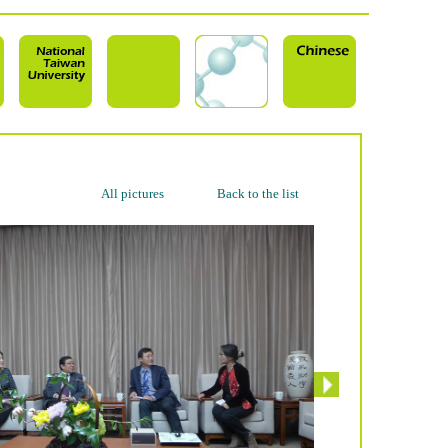
All pictures
Back to the list