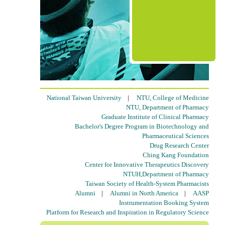
National Taiwan University
|
NTU, College of Medicine
NTU, Department of Pharmacy
Graduate Institute of Clinical Pharmacy
Bachelor's Degree Program in Biotechnology and
Pharmaceutical Sciences
Drug Research Center
Ching Kang Foundation
Center for Innovative Therapeutics Discovery
NTUH,Department of Pharmacy
Taiwan Society of Health-System Pharmacists
Alumni
|
Alumni in North America
|
AASP
Instrumentation Booking System
Platform for Research and Inspiration in Regulatory Science