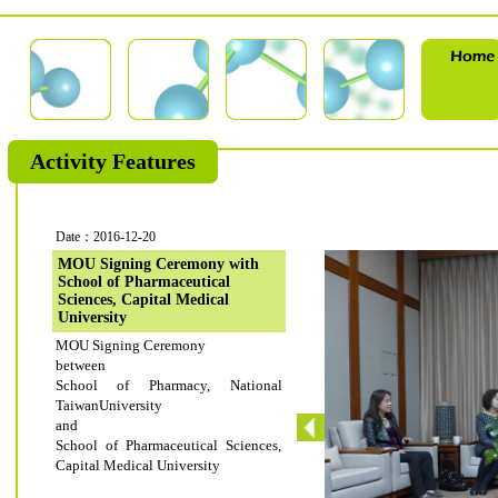
Activity Features
Date：2016-12-20
MOU Signing Ceremony with
School of Pharmaceutical
Sciences, Capital Medical
University
MOU Signing Ceremony
between
School of Pharmacy, National
TaiwanUniversity
and
School of Pharmaceutical Sciences,
Capital Medical University