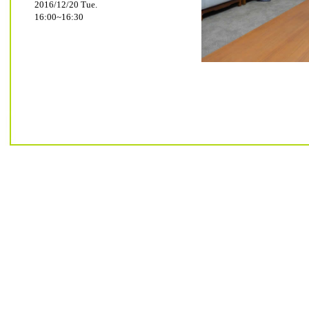
2016/12/20 Tue.
16:00~16:30