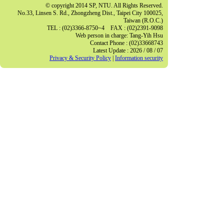
© copyright 2014 SP, NTU. All Rights Reserved.
No.33, Linsen S. Rd., Zhongzheng Dist., Taipei City 100025,
Taiwan (R.O.C.)
TEL : (02)3366-8750~4 FAX : (02)2391-9098
Web person in charge: Tang-Yih Hsu
Contact Phone : (02)33668743
Latest Update : 2026 / 08 / 07
Privacy & Security Policy
|
Information security