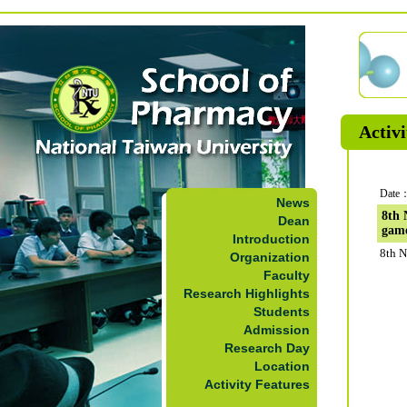
Activi
Date：
News
8th 
Dean
gam
Introduction
8th N
Organization
Faculty
Research Highlights
Students
Admission
Research Day
Location
Activity Features