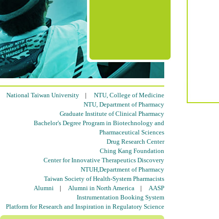
National Taiwan University
|
NTU, College of Medicine
NTU, Department of Pharmacy
Graduate Institute of Clinical Pharmacy
Bachelor's Degree Program in Biotechnology and
Pharmaceutical Sciences
Drug Research Center
Ching Kang Foundation
Center for Innovative Therapeutics Discovery
NTUH,Department of Pharmacy
Taiwan Society of Health-System Pharmacists
Alumni
|
Alumni in North America
|
AASP
Instrumentation Booking System
Platform for Research and Inspiration in Regulatory Science