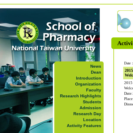
Activi
Date：
News
201
Dean
Welc
Introduction
201
Organization
Welc
Faculty
Date:
Research Highlights
Plac
Students
Dinn
Admission
Research Day
Location
Activity Features