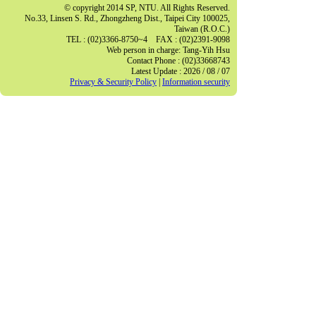
© copyright 2014 SP, NTU. All Rights Reserved.
No.33, Linsen S. Rd., Zhongzheng Dist., Taipei City 100025,
Taiwan (R.O.C.)
TEL : (02)3366-8750~4 FAX : (02)2391-9098
Web person in charge: Tang-Yih Hsu
Contact Phone : (02)33668743
Latest Update : 2026 / 08 / 07
Privacy & Security Policy
|
Information security