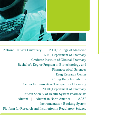
National Taiwan University
|
NTU, College of Medicine
NTU, Department of Pharmacy
Graduate Institute of Clinical Pharmacy
Bachelor's Degree Program in Biotechnology and
Pharmaceutical Sciences
Drug Research Center
Ching Kang Foundation
Center for Innovative Therapeutics Discovery
NTUH,Department of Pharmacy
Taiwan Society of Health-System Pharmacists
Alumni
|
Alumni in North America
|
AASP
Instrumentation Booking System
Platform for Research and Inspiration in Regulatory Science