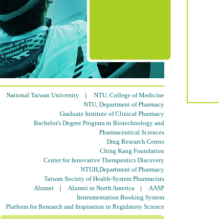
National Taiwan University
|
NTU, College of Medicine
NTU, Department of Pharmacy
Graduate Institute of Clinical Pharmacy
Bachelor's Degree Program in Biotechnology and
Pharmaceutical Sciences
Drug Research Center
Ching Kang Foundation
Center for Innovative Therapeutics Discovery
NTUH,Department of Pharmacy
Taiwan Society of Health-System Pharmacists
Alumni
|
Alumni in North America
|
AASP
Instrumentation Booking System
Platform for Research and Inspiration in Regulatory Science