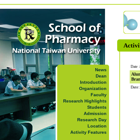
Activi
Date：
News
Alum
Dean
Bra
Introduction
Date:
Organization
Faculty
Research Highlights
Students
Admission
Research Day
Location
Activity Features