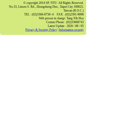
© copyright 2014 SP, NTU. All Rights Reserved.
No.33, Linsen S. Rd., Zhongzheng Dist., Taipei City 100025,
Taiwan (R.O.C.)
TEL : (02)3366-8750~4 FAX : (02)2391-9098
Web person in charge: Tang-Yih Hsu
Contact Phone : (02)33668743
Latest Update : 2026 / 08 / 05
Privacy & Security Policy
|
Information security