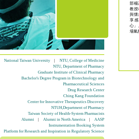
部楊
教授
與懷
享感
心」
場氣
National Taiwan University
|
NTU, College of Medicine
NTU, Department of Pharmacy
Graduate Institute of Clinical Pharmacy
Bachelor's Degree Program in Biotechnology and
Pharmaceutical Sciences
Drug Research Center
Ching Kang Foundation
Center for Innovative Therapeutics Discovery
NTUH,Department of Pharmacy
Taiwan Society of Health-System Pharmacists
Alumni
|
Alumni in North America
|
AASP
Instrumentation Booking System
Platform for Research and Inspiration in Regulatory Science