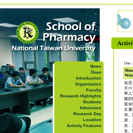
Activi
Date：
News
Memo
Dean
Wen
Introduction
追思
Organization
月1
Faculty
學人
Research Highlights
國防
Students
退休
Admission
女蕭
Research Day
加。
Location
授、
Activity Features
友、
友、