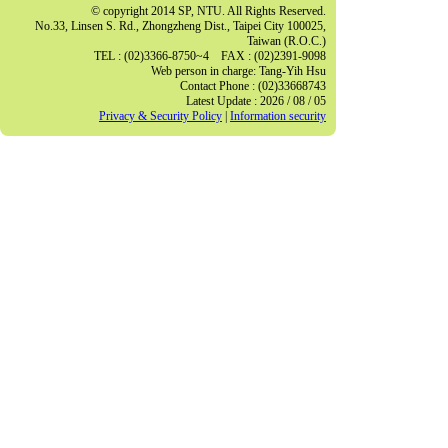
© copyright 2014 SP, NTU. All Rights Reserved.
No.33, Linsen S. Rd., Zhongzheng Dist., Taipei City 100025,
Taiwan (R.O.C.)
TEL : (02)3366-8750~4 FAX : (02)2391-9098
Web person in charge: Tang-Yih Hsu
Contact Phone : (02)33668743
Latest Update : 2026 / 08 / 05
Privacy & Security Policy
|
Information security