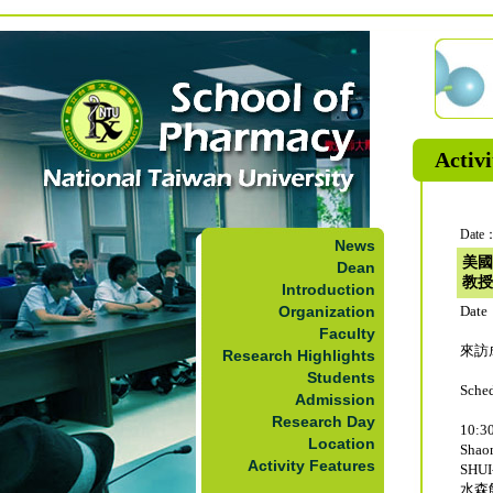
Activi
Date：
News
美國
Dean
教授
Introduction
Organization
Date
Faculty
來訪成
Research Highlights
Students
Sche
Admission
Research Day
10:30
Location
Sha
Activity Features
SHUI
水森