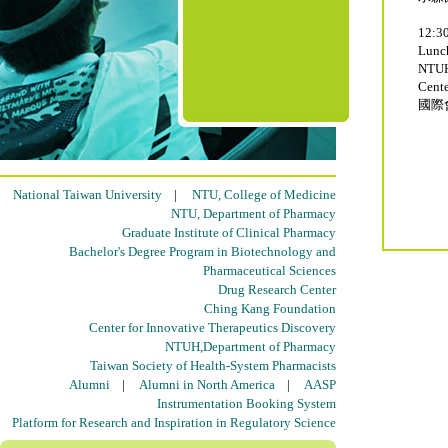
12:30
Lun
NTUH
Cente
國際
National Taiwan University
|
NTU, College of Medicine
NTU, Department of Pharmacy
Graduate Institute of Clinical Pharmacy
Bachelor's Degree Program in Biotechnology and
Pharmaceutical Sciences
Drug Research Center
Ching Kang Foundation
Center for Innovative Therapeutics Discovery
NTUH,Department of Pharmacy
Taiwan Society of Health-System Pharmacists
Alumni
|
Alumni in North America
|
AASP
Instrumentation Booking System
Platform for Research and Inspiration in Regulatory Science