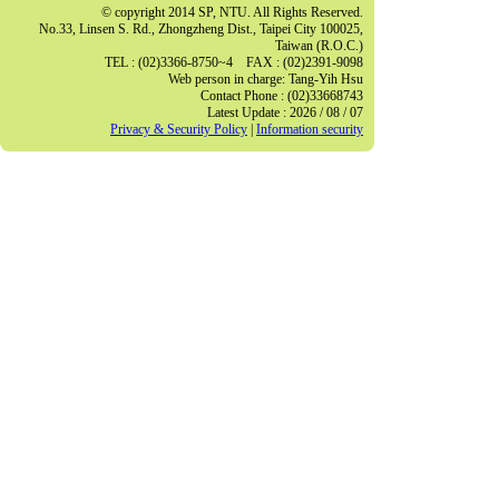
© copyright 2014 SP, NTU. All Rights Reserved.
No.33, Linsen S. Rd., Zhongzheng Dist., Taipei City 100025,
Taiwan (R.O.C.)
TEL : (02)3366-8750~4 FAX : (02)2391-9098
Web person in charge: Tang-Yih Hsu
Contact Phone : (02)33668743
Latest Update : 2026 / 08 / 07
Privacy & Security Policy
|
Information security